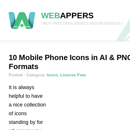
WEB
APPERS
/ BEST FREE OPEN SOURCE WEB RESOURCES /
10 Mobile Phone Icons in AI & PN
Formats
Posted
· Category:
Icons
,
License Free
It is always
helpful to have
a nice collection
of icons
standing by for