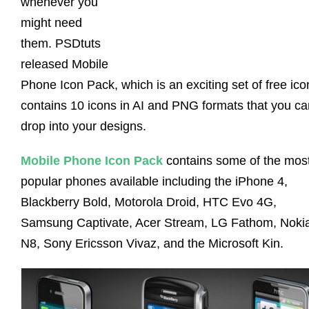
whenever you
might need
them. PSDtuts
released Mobile
Phone Icon Pack, which is an exciting set of free ico
contains 10 icons in AI and PNG formats that you ca
drop into your designs.
Mobile Phone Icon Pack
contains some of the mos
popular phones available including the iPhone 4,
Blackberry Bold, Motorola Droid, HTC Evo 4G,
Samsung Captivate, Acer Stream, LG Fathom, Noki
N8, Sony Ericsson Vivaz, and the Microsoft Kin.