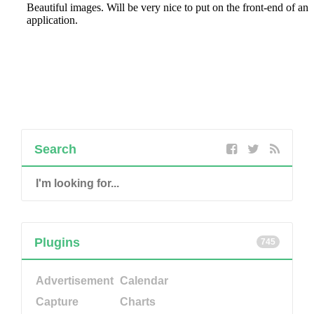
Search
Plugins
745
Advertisement
Calendar
Capture
Charts