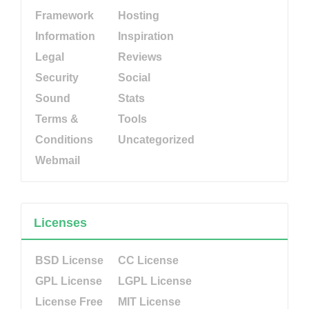
Framework
Hosting
Information
Inspiration
Legal
Reviews
Security
Social
Sound
Stats
Terms &
Tools
Conditions
Uncategorized
Webmail
Licenses
BSD License
CC License
GPL License
LGPL License
License Free
MIT License