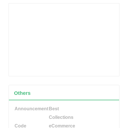
Others
Announcement
Best
Collections
Code
eCommerce