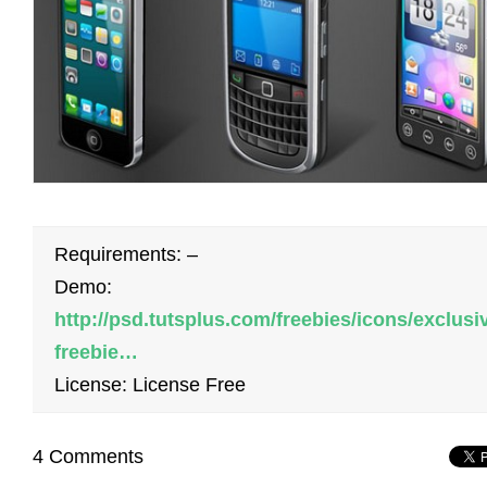
Requirements: –
Demo:
http://psd.tutsplus.com/freebies/icons/exclusi
freebie…
License: License Free
4 Comments