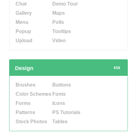
Chat
Demo Tour
Gallery
Maps
Menu
Polls
Popup
Tooltips
Upload
Video
Design
658
Brushes
Buttons
Color Schemes
Fonts
Forms
Icons
Patterns
PS Tutorials
Stock Photos
Tables