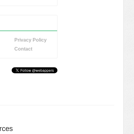
Privacy Policy
Contact
rces