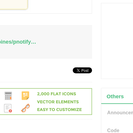
pines/pnotify…
Others
Announce
Code