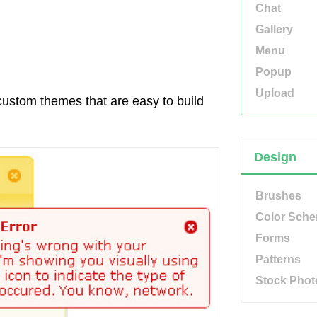
Chat
Gallery
Menu
Popup
Upload
custom themes that are easy to build
Design
Brushes
Color Sch
Forms
Patterns
Stock Phot