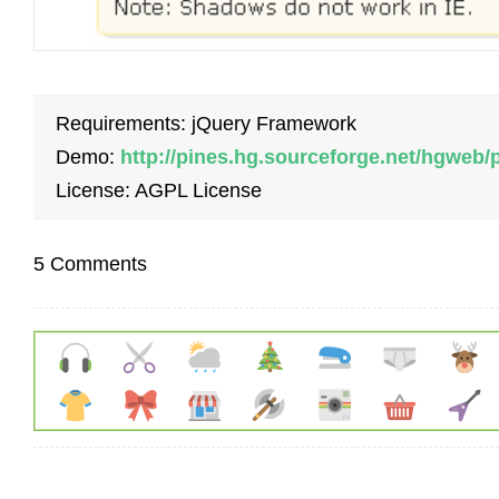
Requirements: jQuery Framework
Demo:
http://pines.hg.sourceforge.net/hgweb/
License: AGPL License
5 Comments