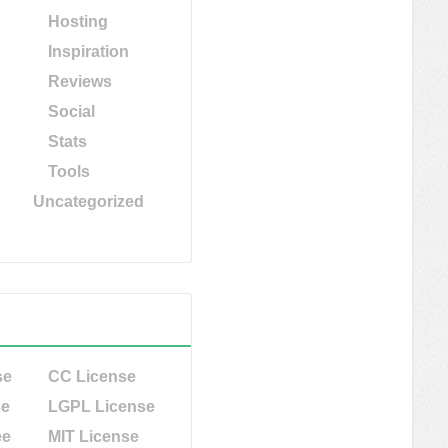
Hosting
Inspiration
Reviews
Social
Stats
Tools
Uncategorized
se
CC License
se
LGPL License
ee
MIT License