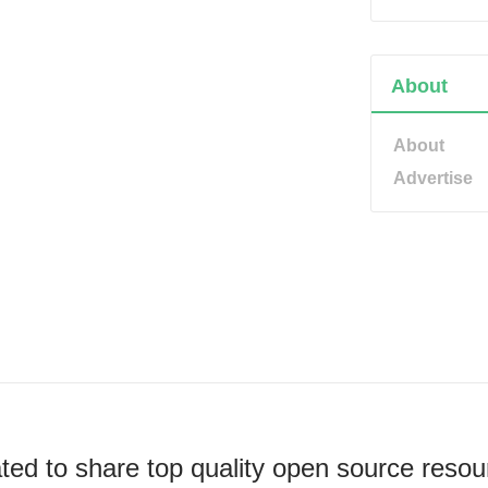
About
About
Advertise
ted to share top quality open source resou