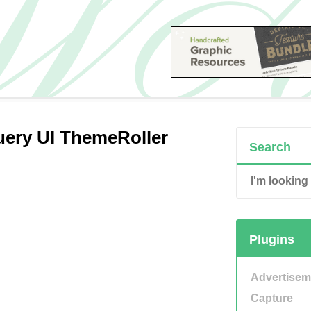
Query UI ThemeRoller
Search
Plugins
Advertisem
Capture