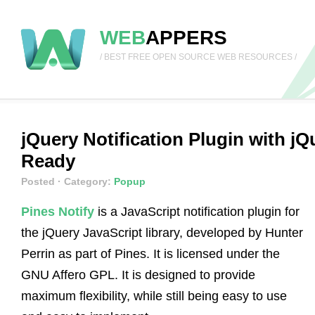
WEB
APPERS
/ BEST FREE OPEN SOURCE WEB RESOURCES /
jQuery Notification Plugin with j
Ready
Posted
· Category:
Popup
Pines Notify
is a JavaScript notification plugin for
the jQuery JavaScript library, developed by Hunter
Perrin as part of Pines. It is licensed under the
GNU Affero GPL. It is designed to provide
maximum flexibility, while still being easy to use