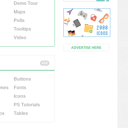
Demo Tour
Maps
Polls
Tooltips
Video
ADVERTISE HERE
658
Buttons
emes
Fonts
Icons
PS Tutorials
os
Tables