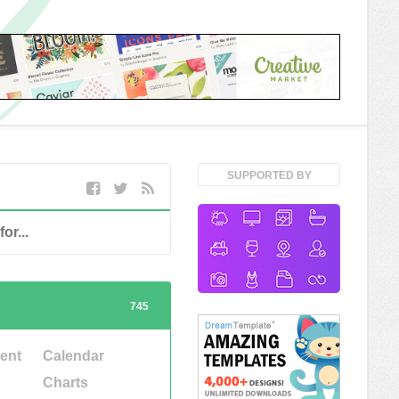
SUPPORTED BY
745
ent
Calendar
Charts