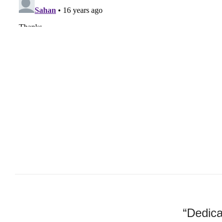
“Dedica