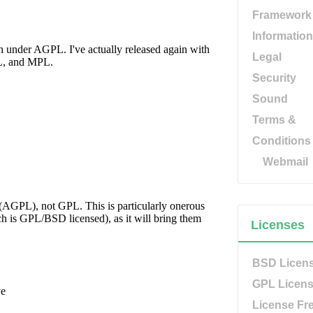
Framework
Information
Legal
Security
Sound
Terms &
Conditions
Webmail
Licenses
BSD Licen
GPL Licen
License Fr