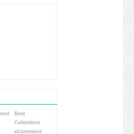
ment
Best
Collections
eCommerce