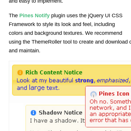
and easy to implement.
The
Pines Notify
plugin uses the jQuery UI CSS
Framework to style its look and feel, including
colors and background textures. We recommend
using the ThemeRoller tool to create and download 
and maintain.