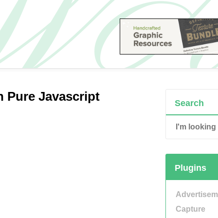
n Pure Javascript
Search
Plugins
Advertisem
Capture