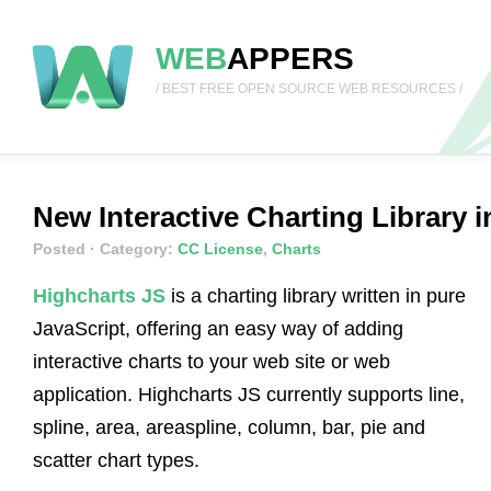
WEB
APPERS
/ BEST FREE OPEN SOURCE WEB RESOURCES /
New Interactive Charting Library i
Posted
· Category:
CC License
,
Charts
Highcharts JS
is a charting library written in pure
JavaScript, offering an easy way of adding
interactive charts to your web site or web
application. Highcharts JS currently supports line,
spline, area, areaspline, column, bar, pie and
scatter chart types.