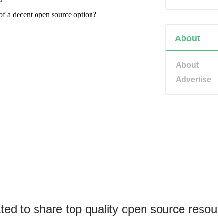
About
About
Advertise
ted to share top quality open source resou