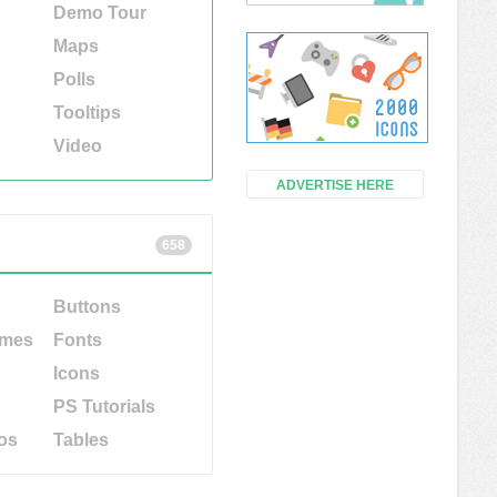
Demo Tour
Maps
Polls
Tooltips
Video
ADVERTISE HERE
658
Buttons
emes
Fonts
Icons
PS Tutorials
os
Tables