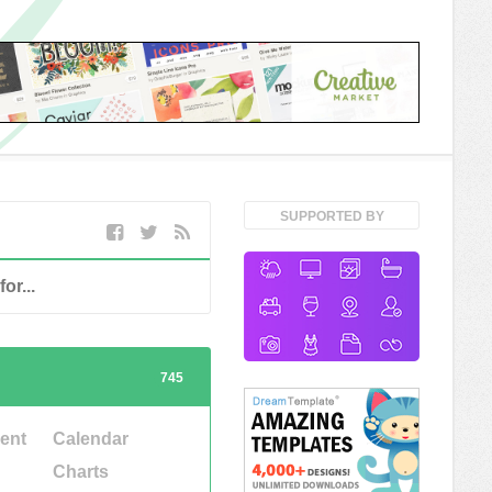
SUPPORTED BY
745
ent
Calendar
Charts