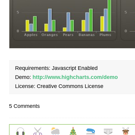
Requirements: Javascript Enabled
Demo:
http://www.highcharts.com/demo
License: Creative Commons License
5 Comments