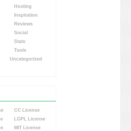
Hosting
Inspiration
Reviews
Social
Stats
Tools
Uncategorized
se
CC License
se
LGPL License
ee
MIT License