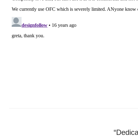
“Dedica