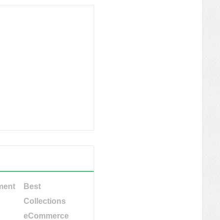
ment
Best
Collections
eCommerce