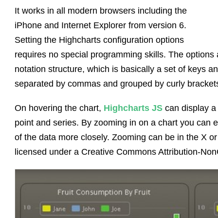
It works in all modern browsers including the
iPhone and Internet Explorer from version 6.
Setting the Highcharts configuration options
requires no special programming skills. The options 
notation structure, which is basically a set of keys 
separated by commas and grouped by curly bracket
On hovering the chart,
Highcharts JS
can display a 
point and series. By zooming in on a chart you can e
of the data more closely. Zooming can be in the X or
licensed under a Creative Commons Attribution-Non