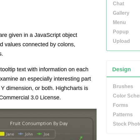
Chat
Gallery
Menu
Popup
are given in a JavaScript object
Upload
and values connected by colons,
s.
tooltip text with information on each
Design
xamine an especially interesting part
Brushes
 Y dimension, or both. Highcharts is
Color Sch
Commercial 3.0 License.
Forms
Patterns
Stock Phot