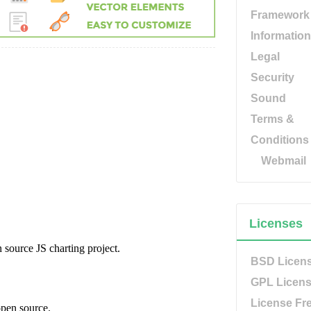
Framework
Information
Legal
Security
Sound
Terms &
Conditions
Webmail
Licenses
BSD Licen
GPL Licen
License Fr