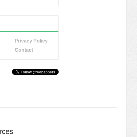
Privacy Policy
Contact
rces