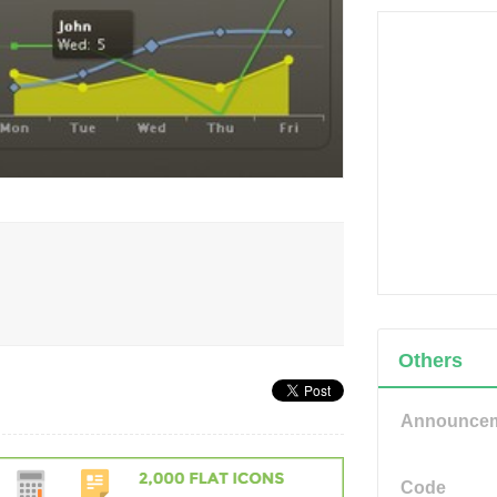
Others
Announce
Code