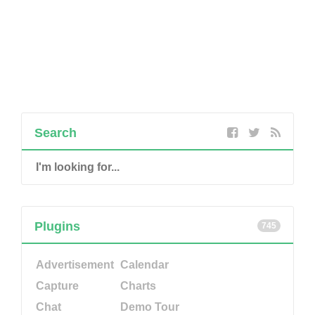
Search
Plugins
745
Advertisement
Calendar
Capture
Charts
Chat
Demo Tour