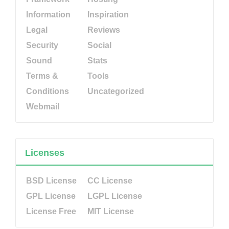
Information
Inspiration
Legal
Reviews
Security
Social
Sound
Stats
Terms &
Tools
Conditions
Uncategorized
Webmail
Licenses
BSD License
CC License
GPL License
LGPL License
License Free
MIT License