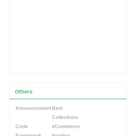
Others
Announcement
Best
Collections
Code
eCommerce
Framework
Hosting