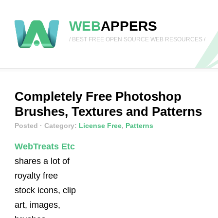
WEB
APPERS
/ BEST FREE OPEN SOURCE WEB RESOURCES /
Completely Free Photoshop
Brushes, Textures and Patterns
Posted
· Category:
License Free
,
Patterns
WebTreats Etc
shares a lot of
royalty free
stock icons, clip
art, images,