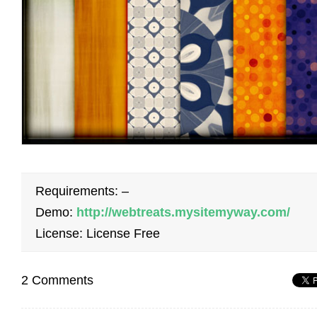
Requirements: –
Demo:
http://webtreats.mysitemyway.com/
License: License Free
2 Comments