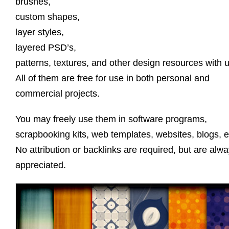
brushes,
custom shapes,
layer styles,
layered PSD’s,
patterns, textures, and other design resources with u
All of them are free for use in both personal and
commercial projects.
You may freely use them in software programs,
scrapbooking kits, web templates, websites, blogs, e
No attribution or backlinks are required, but are alw
appreciated.