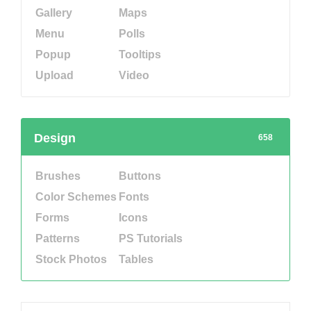
Gallery
Maps
Menu
Polls
Popup
Tooltips
Upload
Video
Design
658
Brushes
Buttons
Color Schemes
Fonts
Forms
Icons
Patterns
PS Tutorials
Stock Photos
Tables