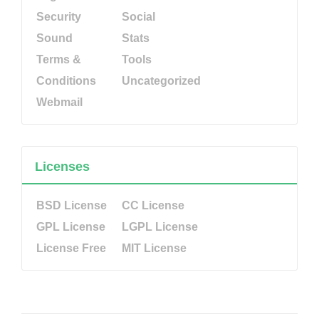
Security
Social
Sound
Stats
Terms &
Tools
Conditions
Uncategorized
Webmail
Licenses
BSD License
CC License
GPL License
LGPL License
License Free
MIT License