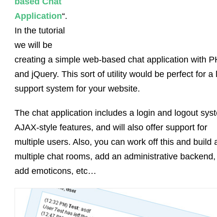
based Chat
Application
“.
In the tutorial
we will be
creating a simple web-based chat application with 
and jQuery. This sort of utility would be perfect for a 
support system for your website.
The chat application includes a login and logout sys
AJAX-style features, and will also offer support for
multiple users. Also, you can work off this and build 
multiple chat rooms, add an administrative backend,
add emoticons, etc…