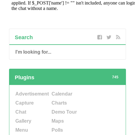
Search
Plugins
745
Advertisement
Calendar
Capture
Charts
Chat
Demo Tour
Gallery
Maps
Menu
Polls