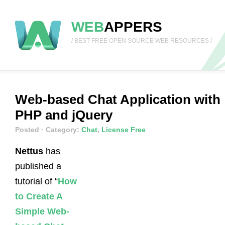
WEB
APPERS
/ BEST FREE OPEN SOURCE WEB RESOURCES /
Web-based Chat Application with
PHP and jQuery
Posted
· Category:
Chat
,
License Free
Nettus
has
published a
tutorial of “
How
to Create A
Simple Web-