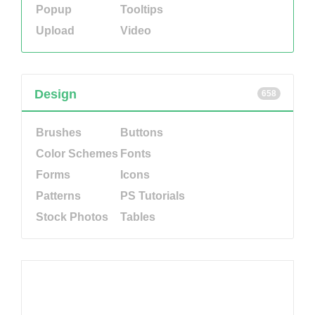
Popup
Tooltips
Upload
Video
Design
658
Brushes
Buttons
Color Schemes
Fonts
Forms
Icons
Patterns
PS Tutorials
Stock Photos
Tables