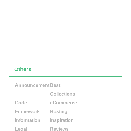
Others
Announcement
Best
Collections
Code
eCommerce
Framework
Hosting
Information
Inspiration
Legal
Reviews