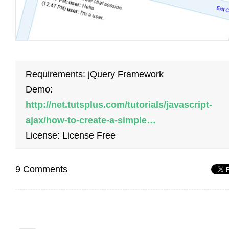
Requirements: jQuery Framework
Demo:
http://net.tutsplus.com/tutorials/javascript-
ajax/how-to-create-a-simple…
License: License Free
9 Comments