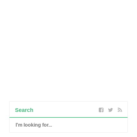
Search