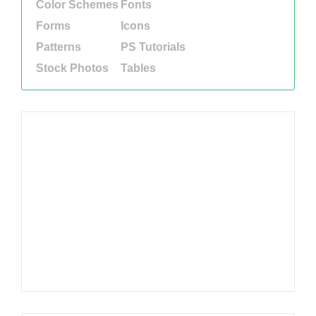
Color Schemes
Fonts
Forms
Icons
Patterns
PS Tutorials
Stock Photos
Tables