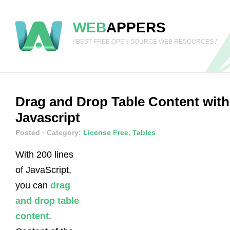
WEB
APPERS
/ BEST FREE OPEN SOURCE WEB RESOURCES /
Drag and Drop Table Content with
Javascript
Posted
· Category:
License Free
,
Tables
With 200 lines
of JavaScript,
you can
drag
and drop table
content
.