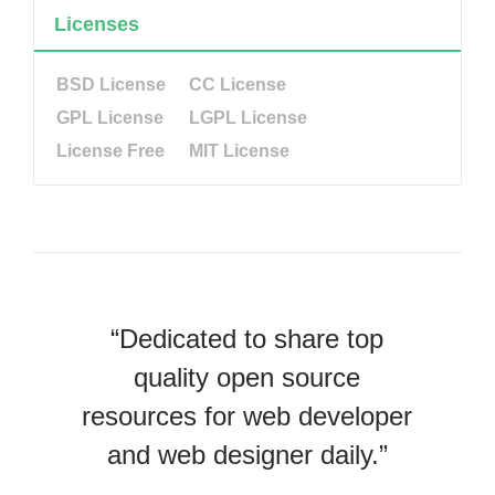
Licenses
BSD License
CC License
GPL License
LGPL License
License Free
MIT License
“Dedicated to share top
quality open source
resources for web developer
and web designer daily.”