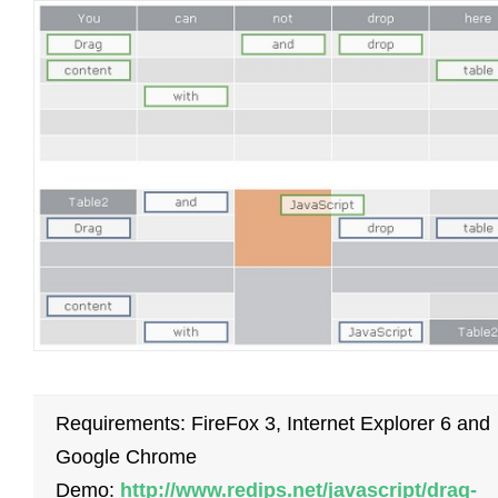
Requirements: FireFox 3, Internet Explorer 6 and
Google Chrome
Demo:
http://www.redips.net/javascript/drag-