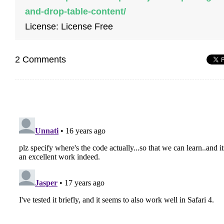
and-drop-table-content/
License: License Free
2 Comments