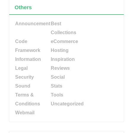
Others
Announcement
Best
Collections
Code
eCommerce
Framework
Hosting
Information
Inspiration
Legal
Reviews
Security
Social
Sound
Stats
Terms &
Tools
Conditions
Uncategorized
Webmail