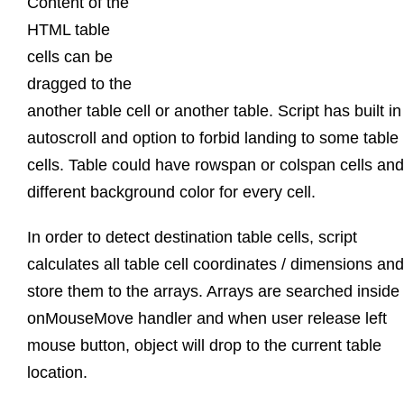
Content of the
HTML table
cells can be
dragged to the
another table cell or another table. Script has built in
autoscroll and option to forbid landing to some table
cells. Table could have rowspan or colspan cells and
different background color for every cell.
In order to detect destination table cells, script
calculates all table cell coordinates / dimensions and
store them to the arrays. Arrays are searched inside
onMouseMove handler and when user release left
mouse button, object will drop to the current table
location.