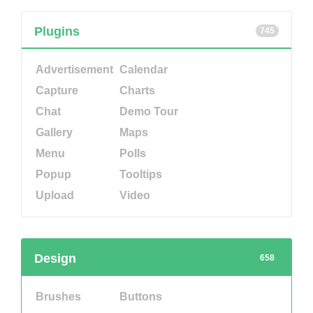
Plugins
745
Advertisement
Calendar
Capture
Charts
Chat
Demo Tour
Gallery
Maps
Menu
Polls
Popup
Tooltips
Upload
Video
Design
658
Brushes
Buttons