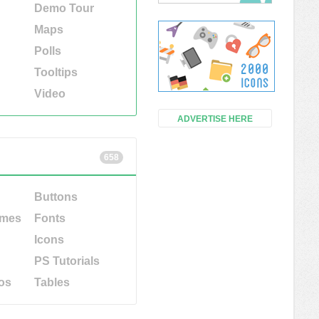
Demo Tour
Maps
Polls
Tooltips
Video
ADVERTISE HERE
658
Buttons
emes
Fonts
Icons
PS Tutorials
os
Tables