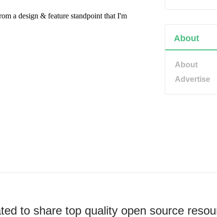
About
About
Advertise
ted to share top quality open source resou