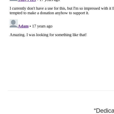
“Dedica