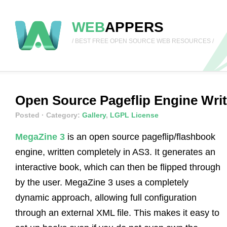
WEB
APPERS
/ BEST FREE OPEN SOURCE WEB RESOURCES /
Open Source Pageflip Engine Writ
Posted
· Category:
Gallery
,
LGPL License
MegaZine 3
is an open source pageflip/flashbook
engine, written completely in AS3. It generates an
interactive book, which can then be flipped through
by the user. MegaZine 3 uses a completely
dynamic approach, allowing full configuration
through an external XML file. This makes it easy to