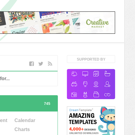
SUPPORTED BY
745
ent
Calendar
Charts