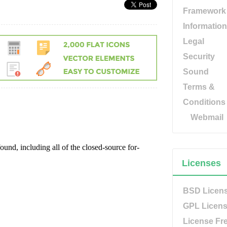
Framework
Information
Legal
Security
Sound
Terms &
Conditions
Webmail
Licenses
BSD Licen
GPL Licen
License Fr