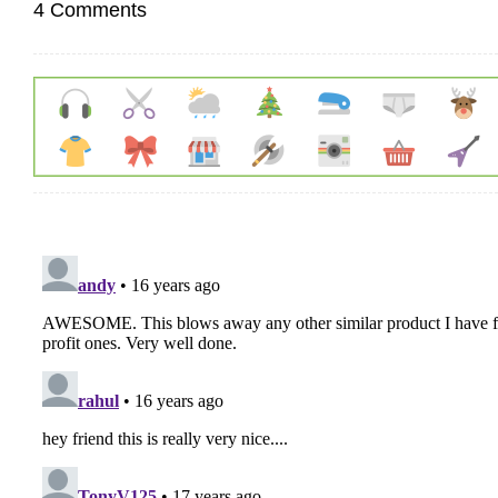
4 Comments