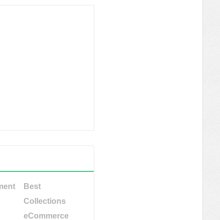
ment
Best
Collections
eCommerce