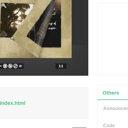
Others
index.html
Announce
Code