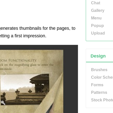
Chat
Gallery
Menu
Popup
 generates thumbnails for the pages, to
Upload
tting a first impression.
Design
Brushes
Color Sch
Forms
Patterns
Stock Phot