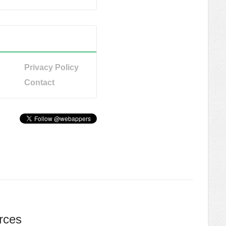
Privacy Policy
Contact
rces