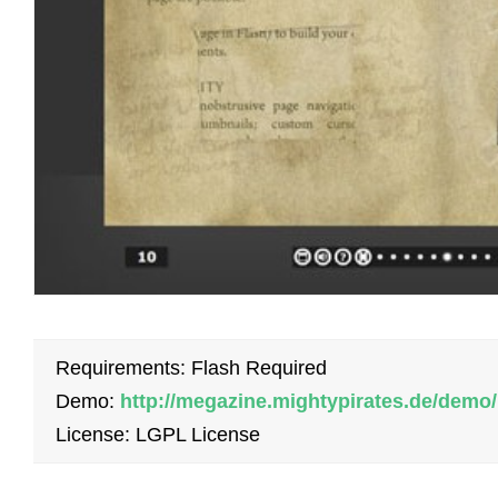
Requirements: Flash Required
Demo:
http://megazine.mightypirates.de/demo/
License: LGPL License