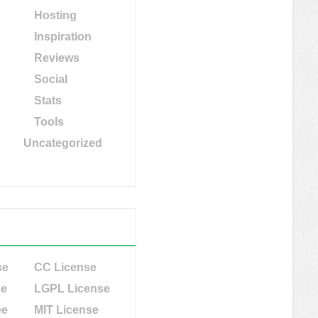
Hosting
Inspiration
Reviews
Social
Stats
Tools
Uncategorized
se
CC License
se
LGPL License
ee
MIT License