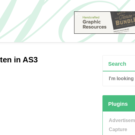
ten in AS3
Search
Plugins
Advertisem
Capture