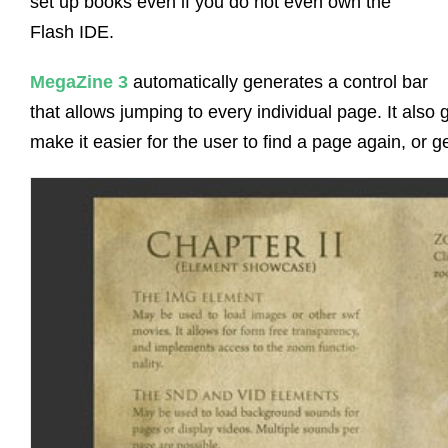
set up books even if you do not even own the
Flash IDE.
MegaZine 3
automatically generates a control bar
that allows jumping to every individual page. It also
make it easier for the user to find a page again, or ge