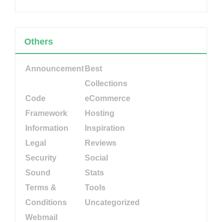
Others
Announcement
Best
Collections
Code
eCommerce
Framework
Hosting
Information
Inspiration
Legal
Reviews
Security
Social
Sound
Stats
Terms &
Tools
Conditions
Uncategorized
Webmail