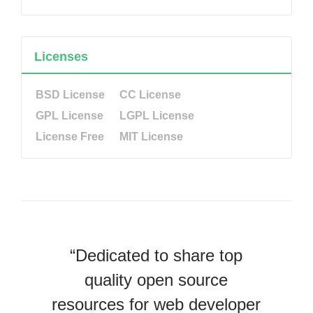
Licenses
BSD License
CC License
GPL License
LGPL License
License Free
MIT License
“Dedicated to share top
quality open source
resources for web developer