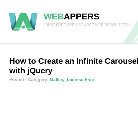
WEB
APPERS
/ BEST FREE OPEN SOURCE WEB RESOURCES /
How to Create an Infinite Carouse
with jQuery
Posted
· Category:
Gallery
,
License Free