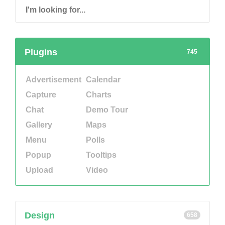
Plugins
745
Advertisement
Calendar
Capture
Charts
Chat
Demo Tour
Gallery
Maps
Menu
Polls
Popup
Tooltips
Upload
Video
Design
658