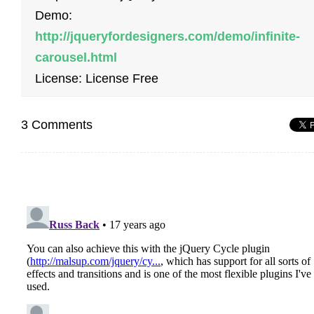
Demo:
http://jqueryfordesigners.com/demo/infinite-
carousel.html
License: License Free
3 Comments