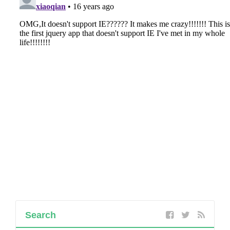
Search