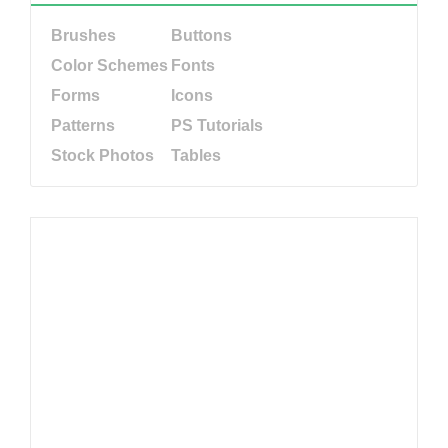
Brushes
Buttons
Color Schemes
Fonts
Forms
Icons
Patterns
PS Tutorials
Stock Photos
Tables