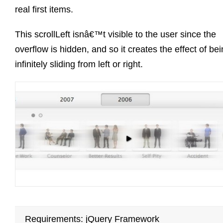
real first items.
This scrollLeft isnâ€™t visible to the user since the
overflow is hidden, and so it creates the effect of be
infinitely sliding from left or right.
Requirements: jQuery Framework