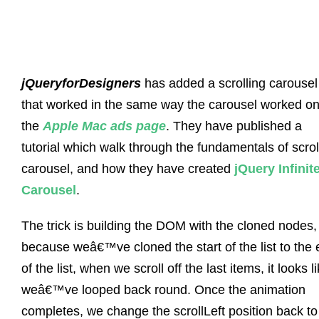
jQueryforDesigners
has added a scrolling carousel
that worked in the same way the carousel worked o
the
Apple Mac ads page
. They have published a
tutorial which walk through the fundamentals of scrol
carousel, and how they have created
jQuery Infinit
Carousel
.
The trick is building the DOM with the cloned nodes,
because weâ€™ve cloned the start of the list to the
of the list, when we scroll off the last items, it looks l
weâ€™ve looped back round. Once the animation
completes, we change the scrollLeft position back to