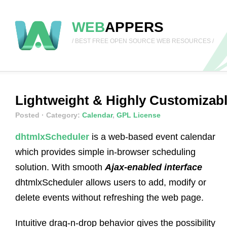
WEB
APPERS
/ BEST FREE OPEN SOURCE WEB RESOURCES /
Lightweight & Highly Customizabl
Posted
· Category:
Calendar
,
GPL License
dhtmlxScheduler
is a web-based event calendar
which provides simple in-browser scheduling
solution. With smooth
Ajax-enabled interface
dhtmlxScheduler allows users to add, modify or
delete events without refreshing the web page.
Intuitive drag-n-drop behavior gives the possibility