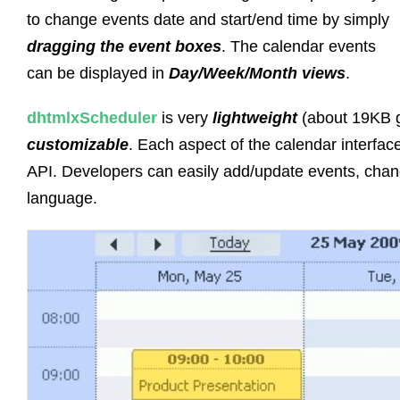
to change events date and start/end time by simply
dragging the event boxes
. The calendar events
can be displayed in
Day/Week/Month views
.
dhtmlxScheduler
is very
lightweight
(about 19KB 
customizable
. Each aspect of the calendar interfa
API. Developers can easily add/update events, chang
language.