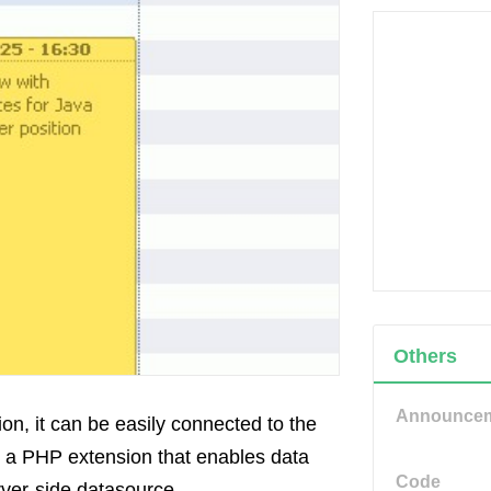
Others
Announce
on, it can be easily connected to the
 a PHP extension that enables data
Code
rver-side datasource.