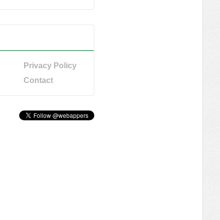
Privacy Policy
Contact