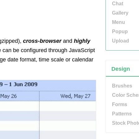
Chat
Gallery
Menu
Popup
gzipped),
cross-browser
and
highly
Upload
ce can be configured through JavaScript
e date format, time scale or calendar
Design
Brushes
Color Sch
Forms
Patterns
Stock Phot