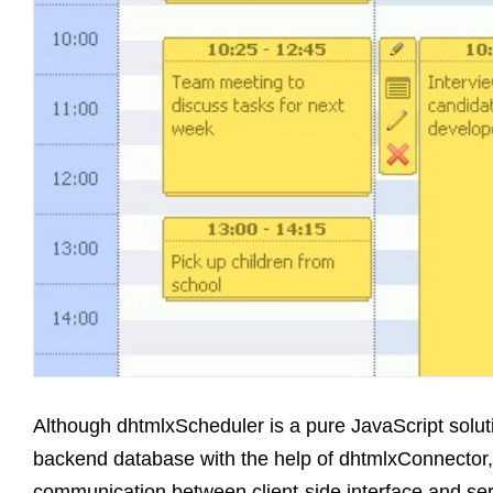
Although dhtmlxScheduler is a pure JavaScript soluti
backend database with the help of dhtmlxConnector,
communication between client-side interface and se