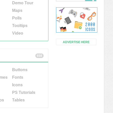
Demo Tour
Maps
Polls
Tooltips
Video
ADVERTISE HERE
658
Buttons
emes
Fonts
Icons
PS Tutorials
os
Tables