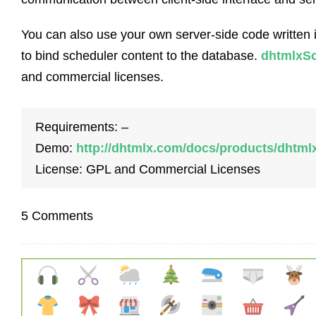
You can also use your own server-side code written 
to bind scheduler content to the database.
dhtmlxSc
and commercial licenses.
Requirements: –
Demo:
http://dhtmlx.com/docs/products/dhtm
License: GPL and Commercial Licenses
5 Comments