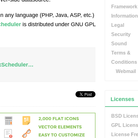
Framework
in any language (PHP, Java, ASP, etc.)
Information
heduler
is distributed under GNU GPL
Legal
Security
Sound
Terms &
Conditions
lxScheduler…
Webmail
Licenses
BSD Licen
GPL Licen
License Fr