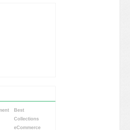
ment
Best
Collections
eCommerce