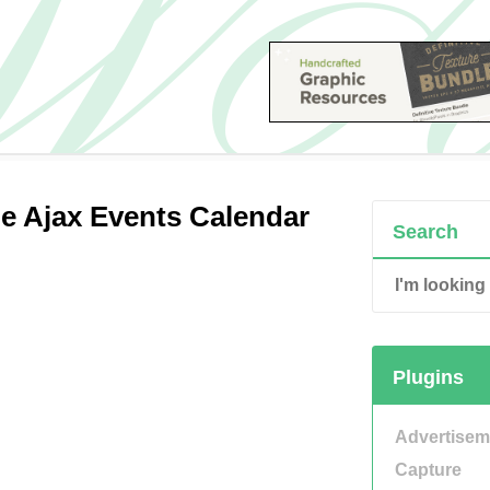
e Ajax Events Calendar
Search
Plugins
Advertisem
Capture