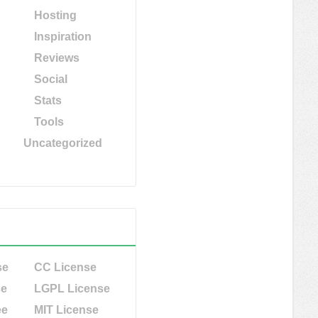
Hosting
Inspiration
Reviews
Social
Stats
Tools
Uncategorized
se
CC License
se
LGPL License
ee
MIT License