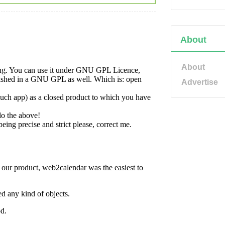
About
About
Advertise