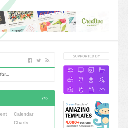
SUPPORTED BY
745
ent
Calendar
Charts