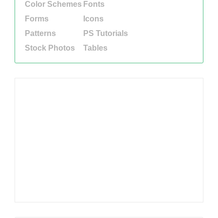
Color Schemes
Fonts
Forms
Icons
Patterns
PS Tutorials
Stock Photos
Tables