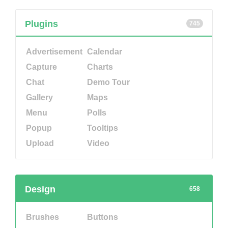
Plugins
745
Advertisement
Calendar
Capture
Charts
Chat
Demo Tour
Gallery
Maps
Menu
Polls
Popup
Tooltips
Upload
Video
Design
658
Brushes
Buttons