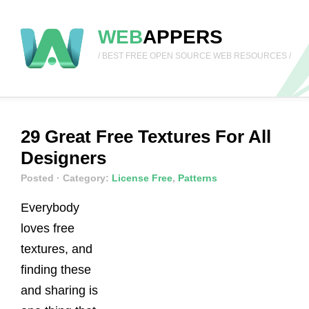
WEB
APPERS
/ BEST FREE OPEN SOURCE WEB RESOURCES /
29 Great Free Textures For All
Designers
Posted
· Category:
License Free
,
Patterns
Everybody
loves free
textures, and
finding these
and sharing is