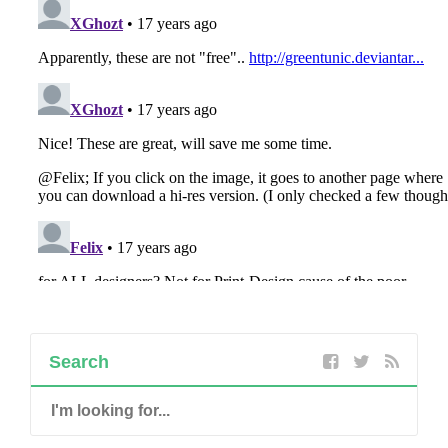
Search