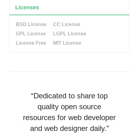
Licenses
BSD License
CC License
GPL License
LGPL License
License Free
MIT License
“Dedicated to share top
quality open source
resources for web developer
and web designer daily.”