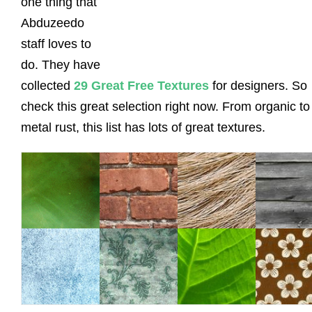
one thing that
Abduzeedo
staff loves to
do. They have
collected
29 Great Free Textures
for designers. So
check this great selection right now. From organic to
metal rust, this list has lots of great textures.