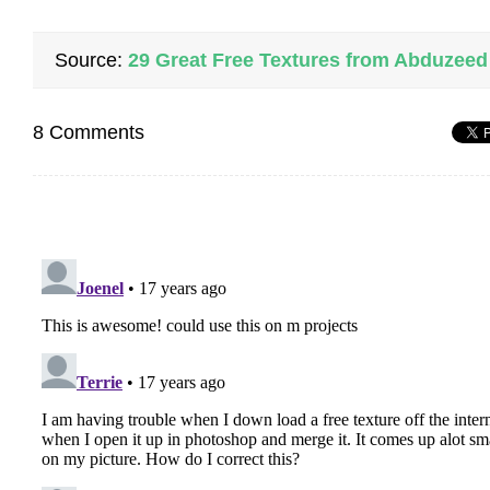
Source:
29 Great Free Textures from Abduzeed
8 Comments