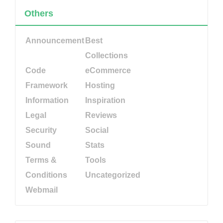
Others
Announcement
Best
Collections
Code
eCommerce
Framework
Hosting
Information
Inspiration
Legal
Reviews
Security
Social
Sound
Stats
Terms &
Tools
Conditions
Uncategorized
Webmail