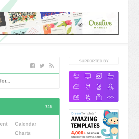
SUPPORTED BY
745
ent
Calendar
Charts