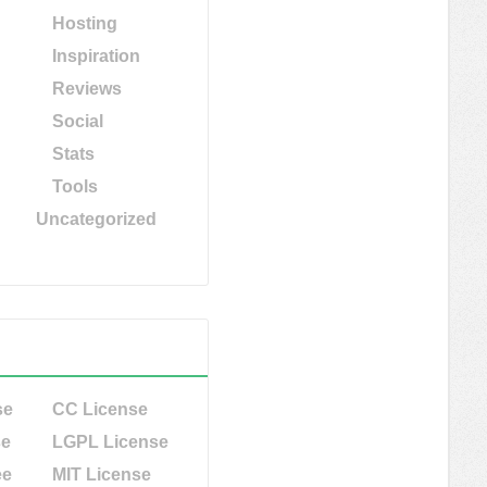
Hosting
Inspiration
Reviews
Social
Stats
Tools
Uncategorized
se
CC License
se
LGPL License
ee
MIT License