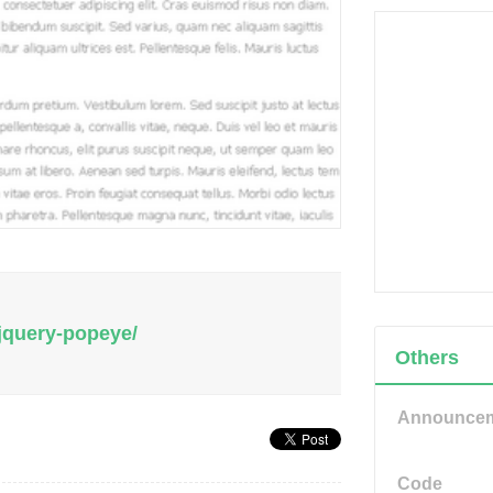
/jquery-popeye/
Others
Announce
Code