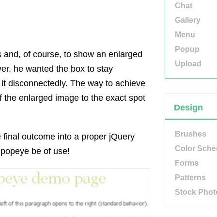
Chat
Gallery
Menu
Popup
ls and, of course, to show an enlarged
Upload
over, he wanted the box to stay
it disconnectedly. The way to achieve
of the enlarged image to the exact spot
Design
Brushes
e final outcome into a proper jQuery
Color Sch
.popeye be of use!
Forms
Patterns
Stock Phot