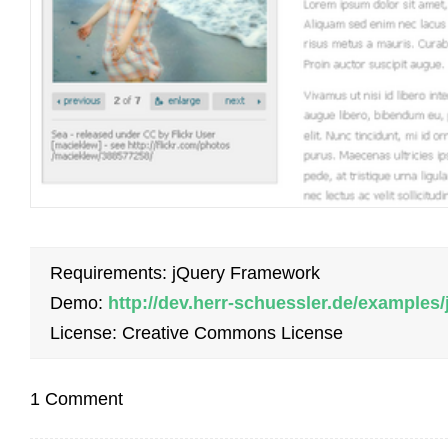
Requirements: jQuery Framework
Demo:
http://dev.herr-schuessler.de/examples
License: Creative Commons License
1 Comment