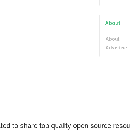
About
About
Advertise
ted to share top quality open source resou