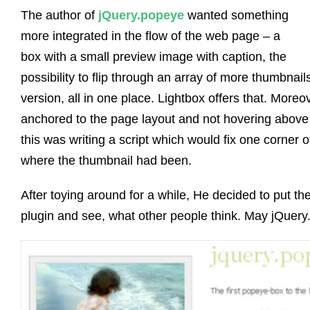
The author of
jQuery.popeye
wanted something
more integrated in the flow of the web page – a
box with a small preview image with caption, the
possibility to flip through an array of more thumbnai
version, all in one place. Lightbox offers that. More
anchored to the page layout and not hovering above 
this was writing a script which would fix one corner 
where the thumbnail had been.
After toying around for a while, He decided to put th
plugin and see, what other people think. May jQuery