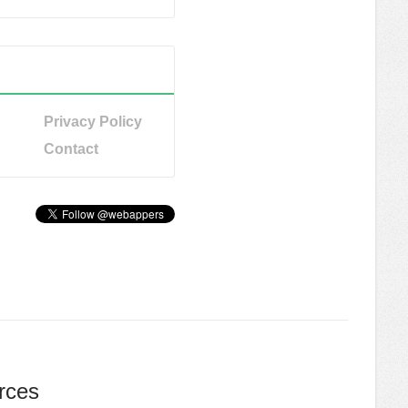
Privacy Policy
Contact
rces