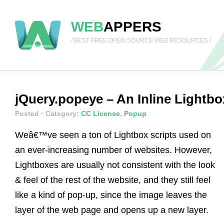
WEB
APPERS
/ BEST FREE OPEN SOURCE WEB RESOURCES /
jQuery.popeye – An Inline Lightbo
Posted
· Category:
CC License
,
Popup
Weâ€™ve seen a ton of Lightbox scripts used on
an ever-increasing number of websites. However,
Lightboxes are usually not consistent with the look
& feel of the rest of the website, and they still feel
like a kind of pop-up, since the image leaves the
layer of the web page and opens up a new layer.