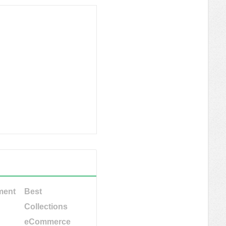
ment
Best
Collections
eCommerce