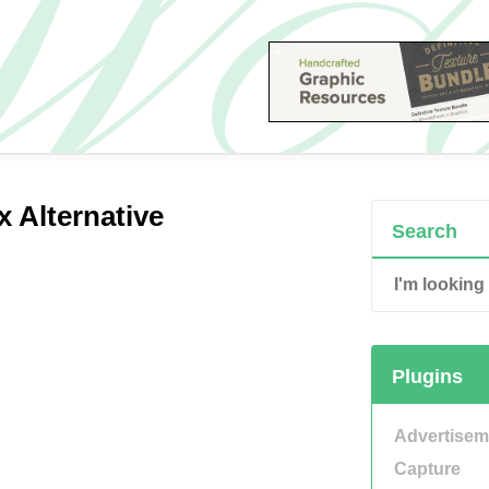
x Alternative
Search
Plugins
Advertisem
Capture