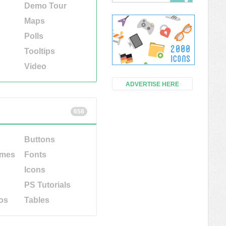
Demo Tour
Maps
Polls
Tooltips
Video
ADVERTISE HERE
658
Buttons
emes
Fonts
Icons
PS Tutorials
os
Tables