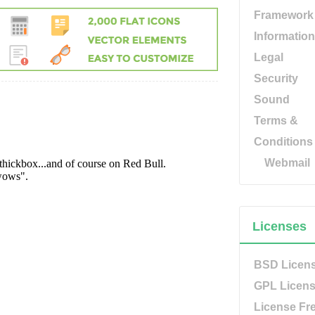
Framework
Information
Legal
Security
Sound
Terms &
Conditions
Webmail
Licenses
BSD Licen
GPL Licen
License Fr