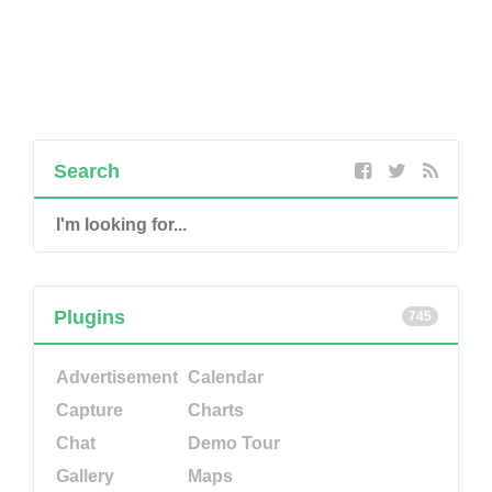
Search
Plugins
745
Advertisement
Calendar
Capture
Charts
Chat
Demo Tour
Gallery
Maps