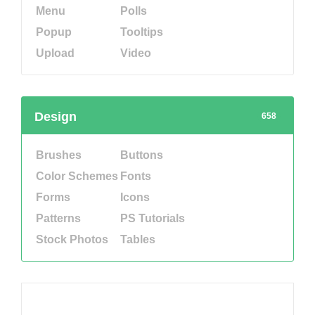
Menu
Polls
Popup
Tooltips
Upload
Video
Design
658
Brushes
Buttons
Color Schemes
Fonts
Forms
Icons
Patterns
PS Tutorials
Stock Photos
Tables