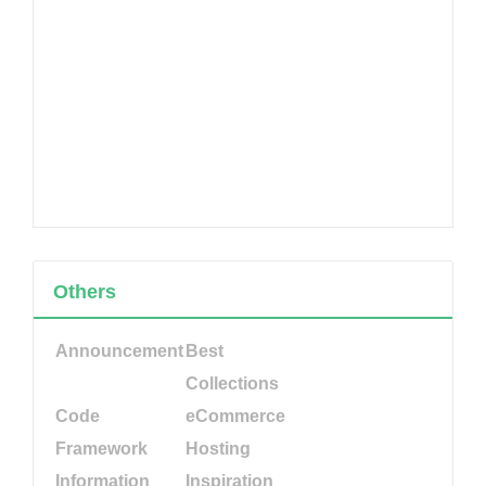
Others
Announcement
Best
Collections
Code
eCommerce
Framework
Hosting
Information
Inspiration