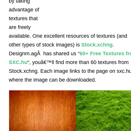
by taking
advantage of
textures that
are freely
available. One excellent resources of textures (and
other types of stock images) is
Stock.xchng
.
Designm.agÂ has shared us “
60+ Free Textures f
SXC.hu
“, youâ€™ll find more than 60 textures from
Stock.xchng. Each image links to the page on sxc.h
where the image can be downloaded.