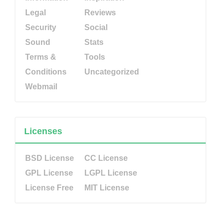
Legal
Reviews
Security
Social
Sound
Stats
Terms &
Tools
Conditions
Uncategorized
Webmail
Licenses
BSD License
CC License
GPL License
LGPL License
License Free
MIT License