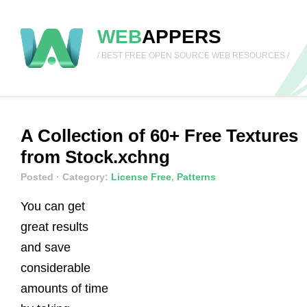
WEB
APPERS
/ BEST FREE OPEN SOURCE WEB RESOURCES /
A Collection of 60+ Free Textures
from Stock.xchng
Posted
· Category:
License Free
,
Patterns
You can get
great results
and save
considerable
amounts of time