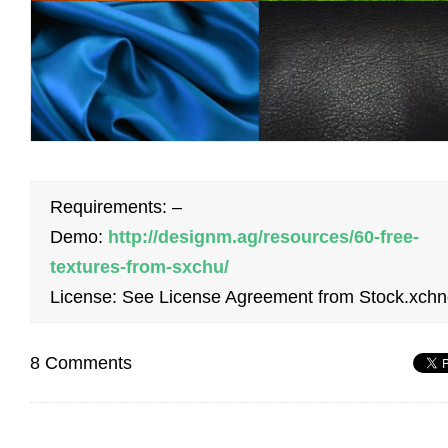
Requirements: –
Demo:
http://designm.ag/resources/60-free-
textures-from-sxchu/
License: See License Agreement from Stock.xch
8 Comments