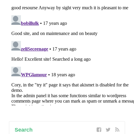
Search