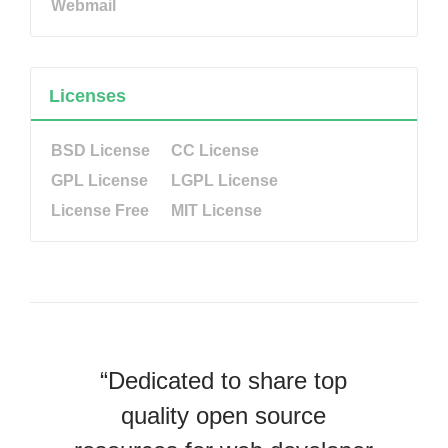
Webmail
Licenses
BSD License
CC License
GPL License
LGPL License
License Free
MIT License
“Dedicated to share top
quality open source