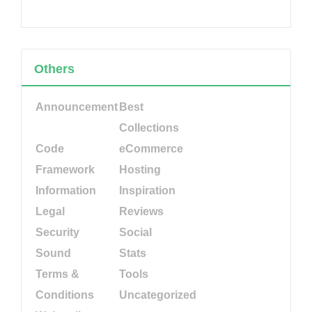
Others
Announcement
Best
Collections
Code
eCommerce
Framework
Hosting
Information
Inspiration
Legal
Reviews
Security
Social
Sound
Stats
Terms &
Tools
Conditions
Uncategorized