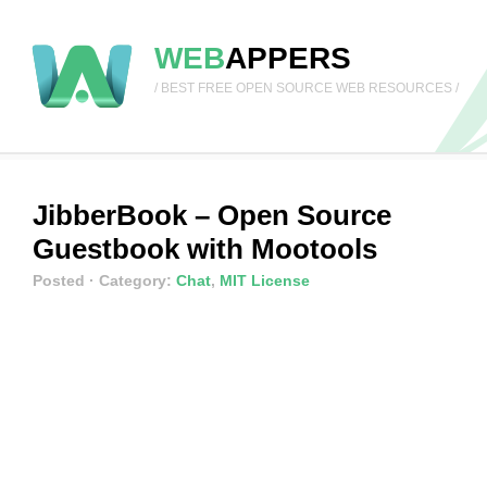
WEB
APPERS
/ BEST FREE OPEN SOURCE WEB RESOURCES /
JibberBook – Open Source
Guestbook with Mootools
Posted
· Category:
Chat
,
MIT License