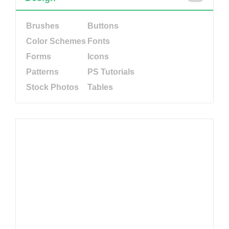
Brushes
Buttons
Color Schemes
Fonts
Forms
Icons
Patterns
PS Tutorials
Stock Photos
Tables