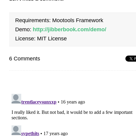
Requirements: Mootools Framework
Demo:
http://jibberbook.com/demo/
License: MIT License
6 Comments