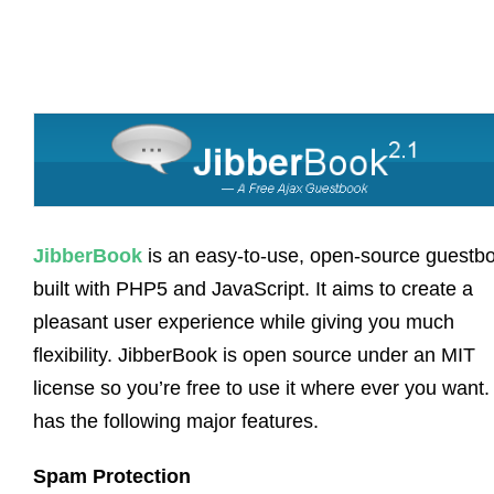
JibberBook
is an easy-to-use, open-source guestb
built with PHP5 and JavaScript. It aims to create a
pleasant user experience while giving you much
flexibility. JibberBook is open source under an MIT
license so you’re free to use it where ever you want. 
has the following major features.
Spam Protection