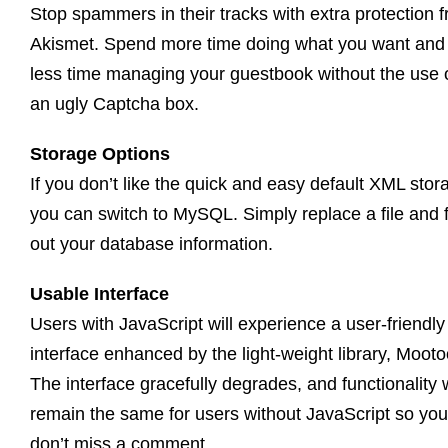
Stop spammers in their tracks with extra protection 
Akismet. Spend more time doing what you want and
less time managing your guestbook without the use 
an ugly Captcha box.
Storage Options
If you don’t like the quick and easy default XML stor
you can switch to MySQL. Simply replace a file and fi
out your database information.
Usable Interface
Users with JavaScript will experience a user-friendly
interface enhanced by the light-weight library, Mooto
The interface gracefully degrades, and functionality w
remain the same for users without JavaScript so you
don’t miss a comment.