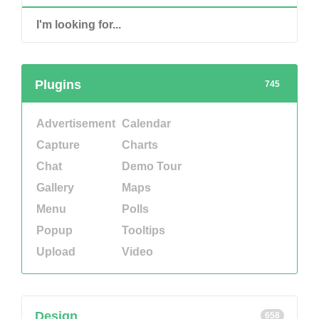
Plugins
745
Advertisement
Calendar
Capture
Charts
Chat
Demo Tour
Gallery
Maps
Menu
Polls
Popup
Tooltips
Upload
Video
Design
658