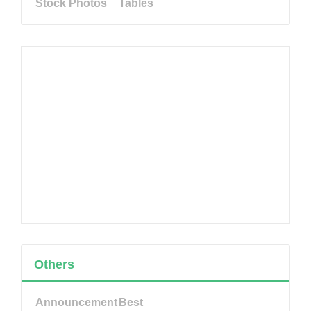
Stock Photos
Tables
Others
Announcement
Best