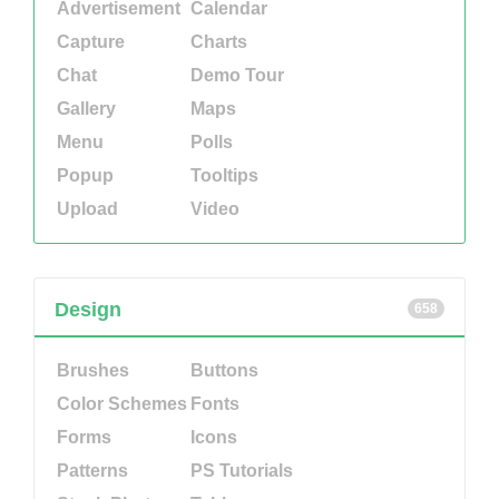
Advertisement
Calendar
Capture
Charts
Chat
Demo Tour
Gallery
Maps
Menu
Polls
Popup
Tooltips
Upload
Video
Design
658
Brushes
Buttons
Color Schemes
Fonts
Forms
Icons
Patterns
PS Tutorials