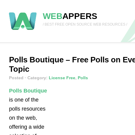
WEB
APPERS
/ BEST FREE OPEN SOURCE WEB RESOURCES /
Polls Boutique – Free Polls on Ev
Topic
Posted
· Category:
License Free
,
Polls
Polls Boutique
is one of the
polls resources
on the web,
offering a wide