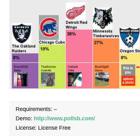
Requirements: –
Demo:
http://www.pollsb.com/
License: License Free