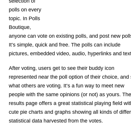
selection of
polls on every
topic. In Polls
Boutique,
anyone can vote on existing polls, and post new poll
It’s simple, quick and free. The polls can include
pictures, embedded video, audio, hyperlinks and text
After voting, users get to see their buddy icon
represented near the poll option of their choice, and
what others are voting. It’s a fun way to meet new
people with the same opinions (or not) as yours. Th
results page offers a great statistical playing field wit
cute pie charts and graphs showing all kinds of diffe
statistical data harvested from the votes.