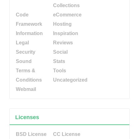
Collections
Code
eCommerce
Framework
Hosting
Information
Inspiration
Legal
Reviews
Security
Social
Sound
Stats
Terms &
Tools
Conditions
Uncategorized
Webmail
Licenses
BSD License
CC License