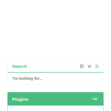
Search
Plugins
745