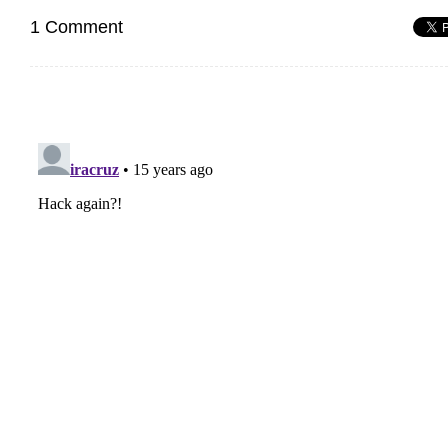
1 Comment