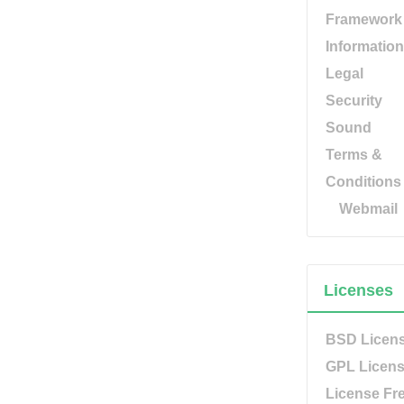
Framework
Information
Legal
Security
Sound
Terms &
Conditions
Webmail
Licenses
BSD Licen
GPL Licen
License Fr