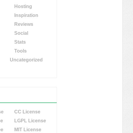
Hosting
Inspiration
Reviews
Social
Stats
Tools
Uncategorized
se
CC License
se
LGPL License
ee
MIT License