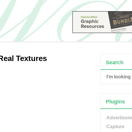
Real Textures
Search
Plugins
Advertisem
Capture