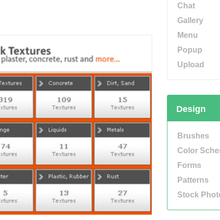
Chat
Gallery
Menu
Popup
Upload
Design
Brushes
Color Sch
Forms
Patterns
Stock Phot