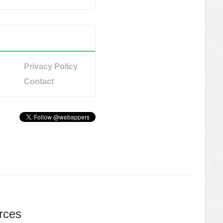
Privacy Policy
Contact
rces