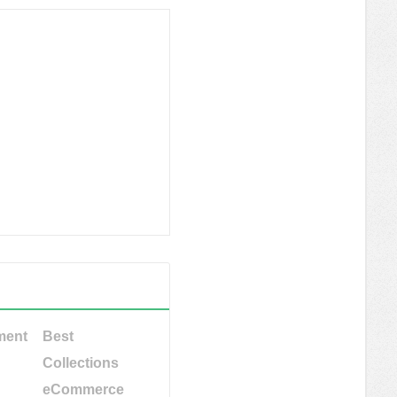
ment
Best
Collections
eCommerce