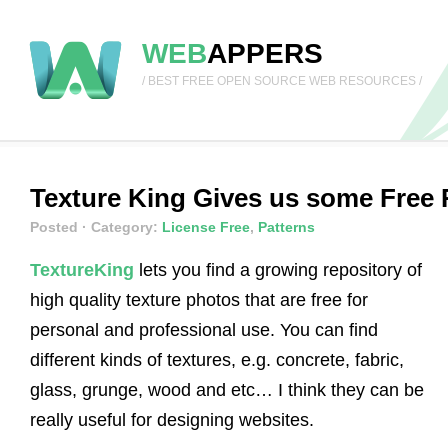
WEB
APPERS
/ BEST FREE OPEN SOURCE WEB RESOURCES /
Texture King Gives us some Free 
Posted
· Category:
License Free
,
Patterns
TextureKing
lets you find a growing repository of
high quality texture photos that are free for
personal and professional use. You can find
different kinds of textures, e.g. concrete, fabric,
glass, grunge, wood and etc… I think they can be
really useful for designing websites.