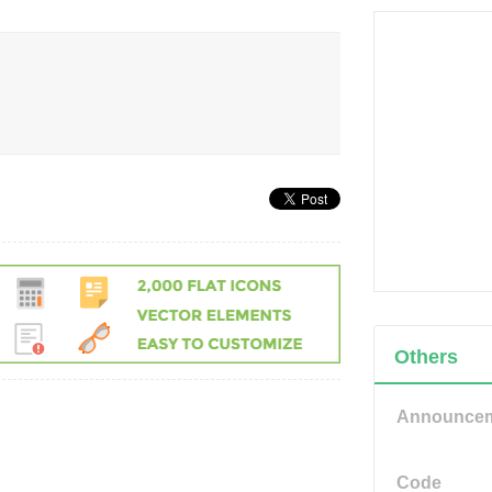
Others
Announce
Code