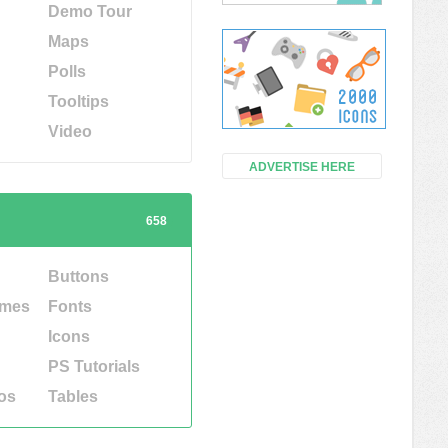
Demo Tour
Maps
Polls
Tooltips
Video
ADVERTISE HERE
658
Buttons
emes
Fonts
Icons
PS Tutorials
os
Tables