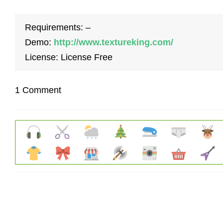
Requirements: –
Demo:
http://www.textureking.com/
License: License Free
1 Comment