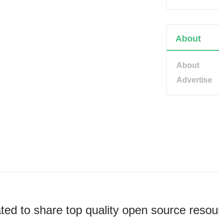
About
About
Advertise
ted to share top quality open source resou