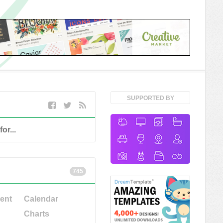
SUPPORTED BY
745
ent
Calendar
Charts