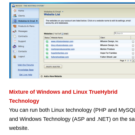
Mixture of Windows and Linux TrueHybrid
Technology
You can run both Linux technology (PHP and MySQ
and Windows Technology (ASP and .NET) on the s
website.