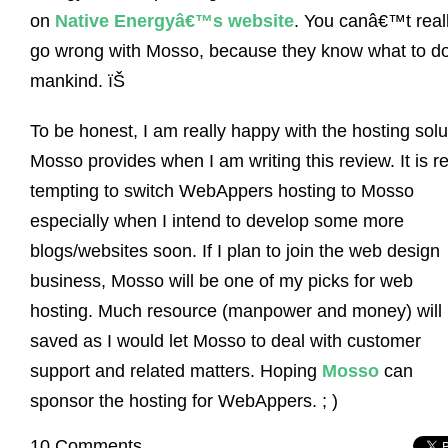
on
Native Energyâ€™s website
. You canâ€™t real
go wrong with Mosso, because they know what to do
mankind. ïŠ
To be honest, I am really happy with the hosting solu
Mosso provides when I am writing this review. It is re
tempting to switch WebAppers hosting to Mosso
especially when I intend to develop some more
blogs/websites soon. If I plan to join the web design
business, Mosso will be one of my picks for web
hosting. Much resource (manpower and money) will
saved as I would let Mosso to deal with customer
support and related matters. Hoping
Mosso
can
sponsor the hosting for WebAppers. ; )
10 Comments