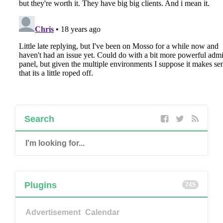
Search
Plugins
745
Advertisement
Calendar