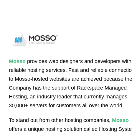
Mosso
provides web designers and developers with
reliable hosting services. Fast and reliable connecti
to Mosso-hosted websites are achieved because th
Company has the support of Rackspace Managed
Hosting, an industry leader that currently manages
30,000+ servers for customers all over the world.
To stand out from other hosting companies,
Mosso
offers a unique hosting solution called Hosting Syst