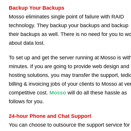
Backup Your Backups
Mosso eliminates single point of failure with RAID
technology. They backup your backups and backup
their backups as well. There is no need for you to wo
about data lost.
To set up and get the server running at Mosso is wit
minutes. If you are going to provide web design and
hosting solutions, you may transfer the support, tedi
billing & invoicing jobs of your clients to Mosso at ve
competitive cost.
Mosso
will do all these hassle as
follows for you.
24-hour Phone and Chat Support
You can choose to outsource the support service for