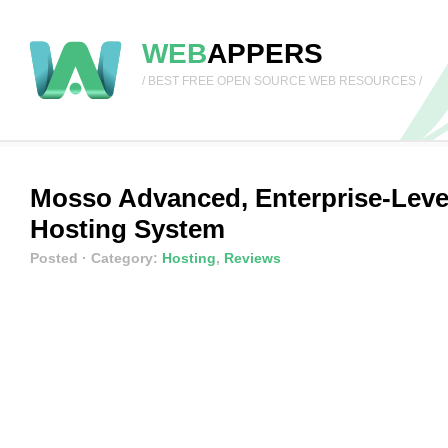
WEB
APPERS
/ BEST FREE OPEN SOURCE WEB RESOURCES /
Mosso Advanced, Enterprise-Leve
Hosting System
Posted
· Category:
Hosting
,
Reviews