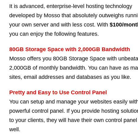
It is advanced, enterprise-level hosting technology
developed by Mosso that absolutely outweighs runn
your own server and with less cost. With
$100/mont
you can enjoy the following features.
80GB Storage Space with 2,000GB Bandwidth
Mosso offers you 80GB Storage Space with unbeata
2,000GB of monthly bandwidth. You can have as m
sites, email addresses and databases as you like.
Pretty and Easy to Use Control Panel
You can setup and manage your websites easily wit
powerful control panel. If you provide hosting solutio
to your clients, they will have their own control panel
well.