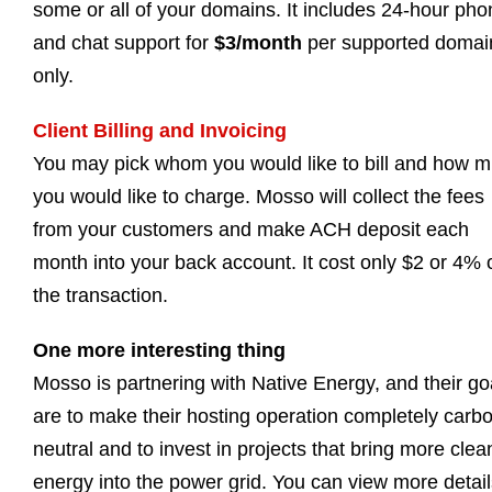
some or all of your domains. It includes 24-hour pho
and chat support for
$3/month
per supported domai
only.
Client Billing and Invoicing
You may pick whom you would like to bill and how 
you would like to charge. Mosso will collect the fees
from your customers and make ACH deposit each
month into your back account. It cost only $2 or 4% 
the transaction.
One more interesting thing
Mosso is partnering with Native Energy, and their go
are to make their hosting operation completely carb
neutral and to invest in projects that bring more clea
energy into the power grid. You can view more detail