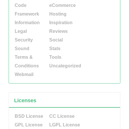
Code
eCommerce
Framework
Hosting
Information
Inspiration
Legal
Reviews
Security
Social
Sound
Stats
Terms &
Tools
Conditions
Uncategorized
Webmail
Licenses
BSD License
CC License
GPL License
LGPL License