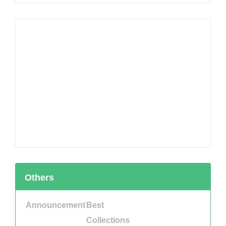
Others
Announcement
Best
Collections