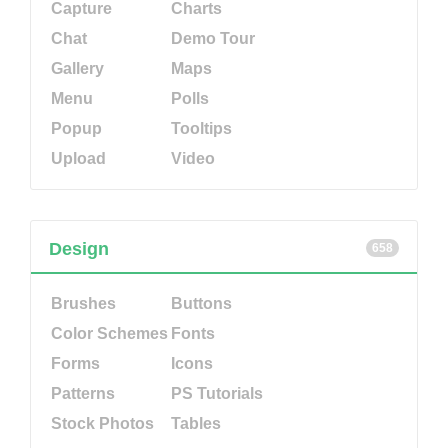
Capture
Charts
Chat
Demo Tour
Gallery
Maps
Menu
Polls
Popup
Tooltips
Upload
Video
Design
658
Brushes
Buttons
Color Schemes
Fonts
Forms
Icons
Patterns
PS Tutorials
Stock Photos
Tables