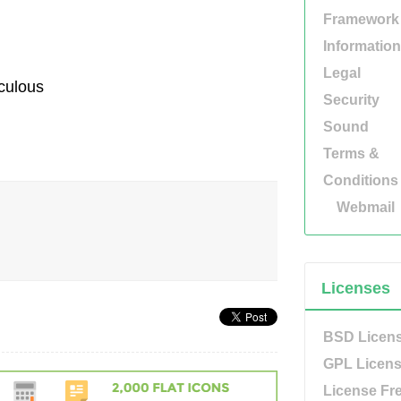
Framework
Information
Legal
aculous
Security
Sound
Terms &
Conditions
Webmail
Licenses
BSD Licen
GPL Licen
License Fr