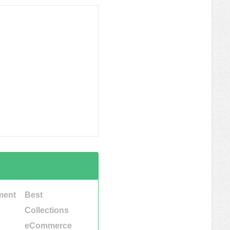
ment
Best
Collections
eCommerce