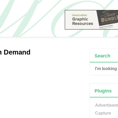
on Demand
Search
Plugins
Advertisem
Capture