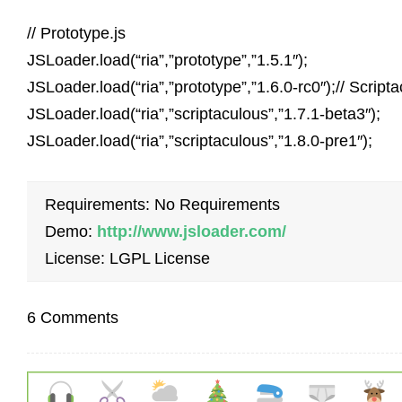
// Prototype.js
JSLoader.load(“ria”,”prototype”,”1.5.1″);
JSLoader.load(“ria”,”prototype”,”1.6.0-rc0″);// Script
JSLoader.load(“ria”,”scriptaculous”,”1.7.1-beta3″);
JSLoader.load(“ria”,”scriptaculous”,”1.8.0-pre1″);
Requirements: No Requirements
Demo:
http://www.jsloader.com/
License: LGPL License
6 Comments