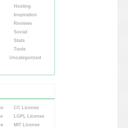
Hosting
Inspiration
Reviews
Social
Stats
Tools
Uncategorized
se
CC License
se
LGPL License
ee
MIT License