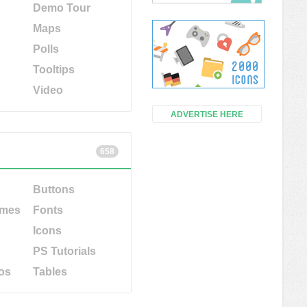
Demo Tour
Maps
Polls
Tooltips
Video
ADVERTISE HERE
658
Buttons
emes
Fonts
Icons
PS Tutorials
os
Tables