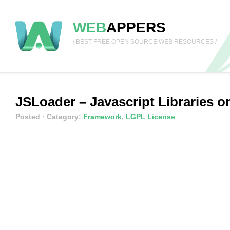
WEB
APPERS
/ BEST FREE OPEN SOURCE WEB RESOURCES /
JSLoader – Javascript Libraries 
Posted
· Category:
Framework
,
LGPL License