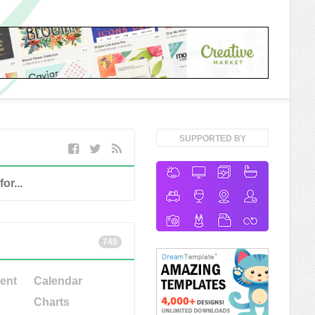
SUPPORTED BY
745
ent
Calendar
Charts