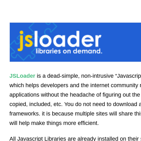
JSLoader
is a dead-simple, non-intrusive “Javascr
which helps developers and the internet community 
applications without the headache of figuring out the 
copied, included, etc. You do not need to download a
frameworks. it is because multiple sites will share 
will help make things more efficient.
All Javascript Libraries are already installed on their