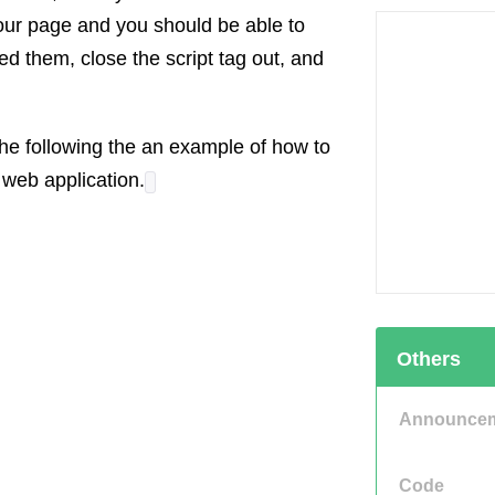
your page and you should be able to
d them, close the script tag out, and
e following the an example of how to
 web application.
Others
Announce
Code