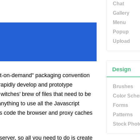
Chat
Gallery
Menu
Popup
Upload
Design
ipt-on-demand” packaging convention
rapidly develop and prototype
Brushes
witches’ brew of files that need to be
Color Sch
nything to use all the Javascript
Forms
this code the browser and proxy caches
Patterns
Stock Phot
 server, so all you need to do is create