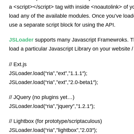
a <script></script> tag with inside <noautolink> of 
load any of the available modules. Once you’ve loade
use a separate script block for using the API.
JSLoader
supports many Javascript Framewroks. Th
load a particular Javascript Library on your website /
// Ext.js
JSLoader.load(“ria”,”ext”,”1.1.1″);
JSLoader.load(“ria”,”ext”,”2.0-beta1″);
// JQuery (no plugins yet…)
JSLoader.load(“ria”,”jquery”,”1.2.1″);
// Lightbox (for prototype/scriptaculous)
JSLoader.load(“ria”,”lightbox”,”2.03″);