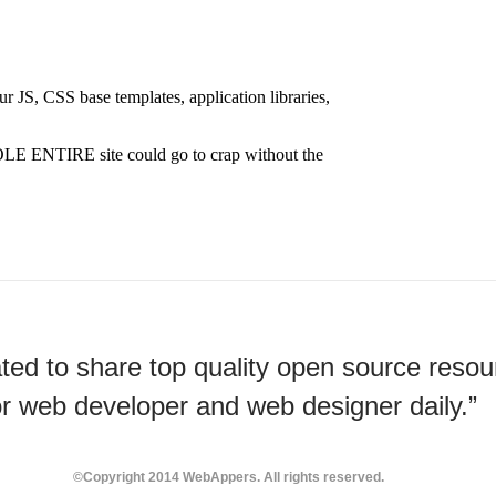
ted to share top quality open source resou
or web developer and web designer daily.”
©Copyright 2014 WebAppers. All rights reserved.