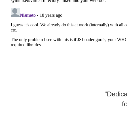
“Dedica
f