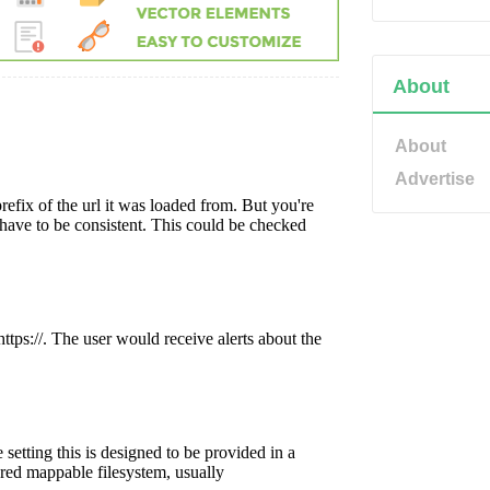
About
About
Advertise