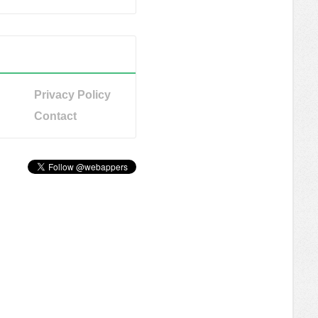
Privacy Policy
Contact