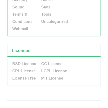
Sound
Stats
Terms &
Tools
Conditions
Uncategorized
Webmail
Licenses
BSD License
CC License
GPL License
LGPL License
License Free
MIT License