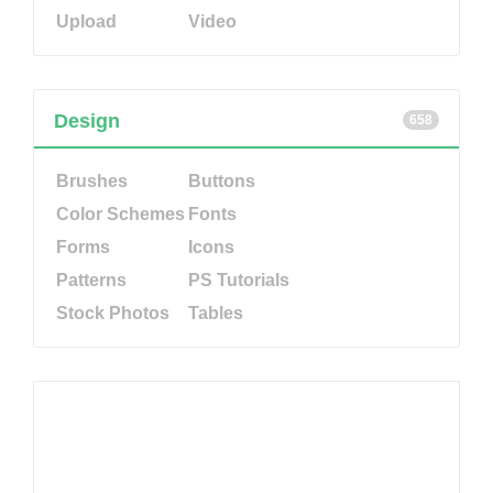
Upload
Video
Design
658
Brushes
Buttons
Color Schemes
Fonts
Forms
Icons
Patterns
PS Tutorials
Stock Photos
Tables