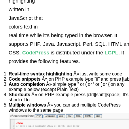
highlighting
written in
JavaScript that
colors text in
real time while it’s being typed in the browser. It
supports PHP, Java, Javascript, Perl, SQL, HTML a
CSS.
CodePress
is distributed under the
LGPL
. It
provides the following features.
Real-time syntax highlighting
Â» just write some code
Code snippets
Â» on PHP example type “if” and press [tab
Auto completion
Â» simple type ” or ( or ‘ or [ or { on any
example below (except Plain Text)
Shortcuts
Â» on PHP example press [ctrl][shift][space]. It’s
shortcut to
Multiple windows
Â» you can add multiple CodePress
windows to the same page