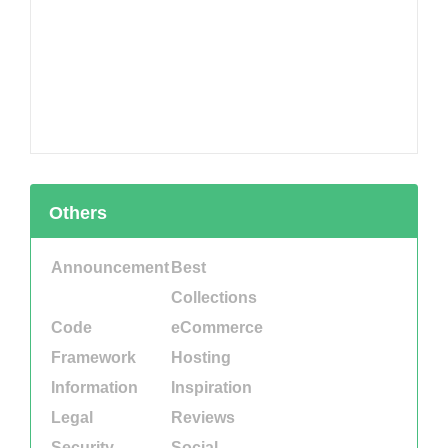
Others
Announcement
Best
Collections
Code
eCommerce
Framework
Hosting
Information
Inspiration
Legal
Reviews
Security
Social