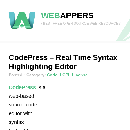
WEB
APPERS
/ BEST FREE OPEN SOURCE WEB RESOURCES /
CodePress – Real Time Syntax
Highlighting Editor
Posted
· Category:
Code
,
LGPL License
CodePress
is a
web-based
source code
editor with
syntax