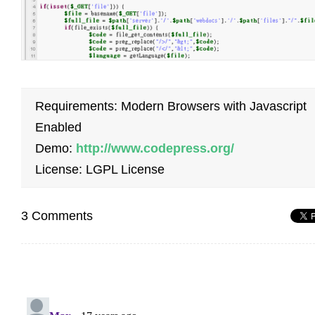
Requirements: Modern Browsers with Javascript
Enabled
Demo:
http://www.codepress.org/
License: LGPL License
3 Comments