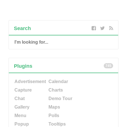
Search
Plugins
745
Advertisement
Calendar
Capture
Charts
Chat
Demo Tour
Gallery
Maps
Menu
Polls
Popup
Tooltips