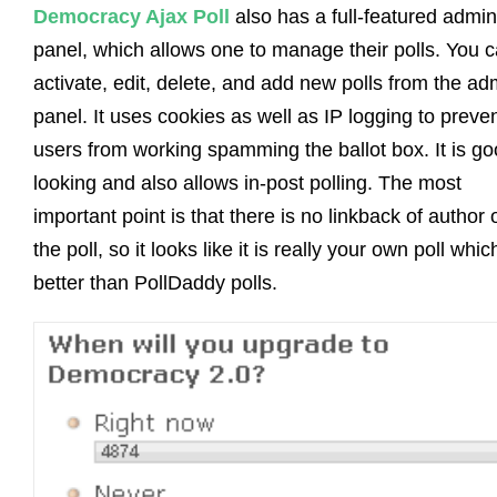
Democracy Ajax Poll
also has a full-featured admin
panel, which allows one to manage their polls. You 
activate, edit, delete, and add new polls from the ad
panel. It uses cookies as well as IP logging to preve
users from working spamming the ballot box. It is g
looking and also allows in-post polling. The most
important point is that there is no linkback of author 
the poll, so it looks like it is really your own poll whic
better than PollDaddy polls.