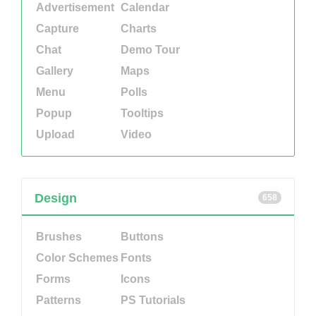
Advertisement
Calendar
Capture
Charts
Chat
Demo Tour
Gallery
Maps
Menu
Polls
Popup
Tooltips
Upload
Video
Design
658
Brushes
Buttons
Color Schemes
Fonts
Forms
Icons
Patterns
PS Tutorials