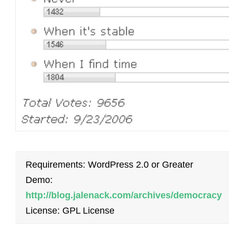
Requirements: WordPress 2.0 or Greater
Demo:
http://blog.jalenack.com/archives/democracy
License: GPL License