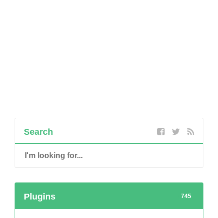
Search
Plugins
745