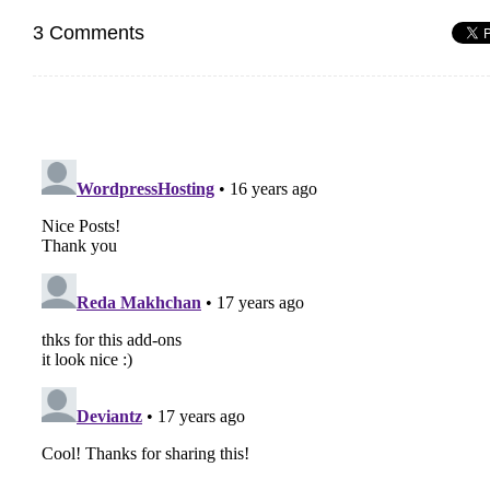
3 Comments