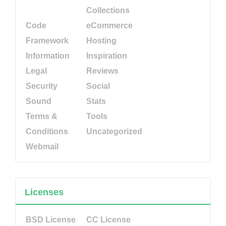
Collections
Code
eCommerce
Framework
Hosting
Information
Inspiration
Legal
Reviews
Security
Social
Sound
Stats
Terms &
Tools
Conditions
Uncategorized
Webmail
Licenses
BSD License
CC License