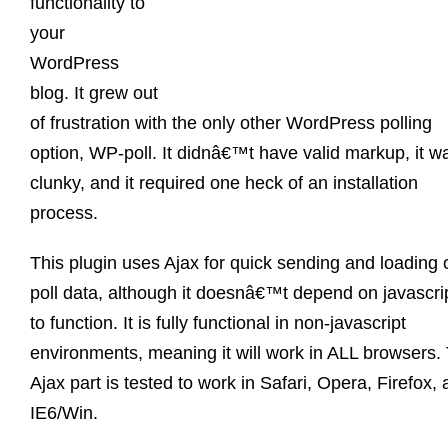
functionality to
your
WordPress
blog. It grew out
of frustration with the only other WordPress polling
option, WP-poll. It didnâ€™t have valid markup, it w
clunky, and it required one heck of an installation
process.
This plugin uses Ajax for quick sending and loading 
poll data, although it doesnâ€™t depend on javascri
to function. It is fully functional in non-javascript
environments, meaning it will work in ALL browsers.
Ajax part is tested to work in Safari, Opera, Firefox,
IE6/Win.