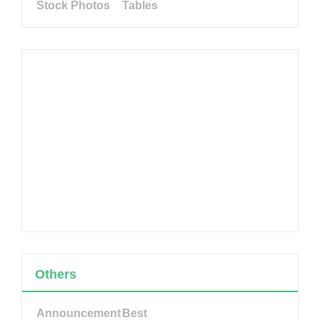
Stock Photos
Tables
Others
Announcement
Best