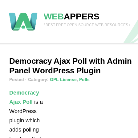
WEB
APPERS
/ BEST FREE OPEN SOURCE WEB RESOURCES /
Democracy Ajax Poll with Admin
Panel WordPress Plugin
Posted
· Category:
GPL License
,
Polls
Democracy
Ajax Poll
is a
WordPress
plugin which
adds polling