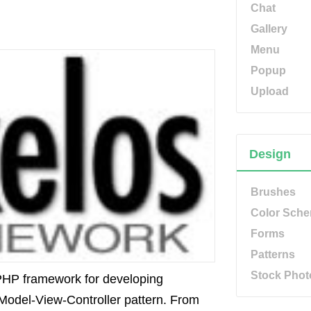
Chat
Gallery
Menu
Popup
Upload
Design
Brushes
Color Sch
Forms
Patterns
Stock Phot
HP framework for developing
Model-View-Controller pattern. From