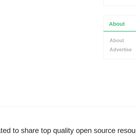
About
About
Advertise
ted to share top quality open source resou