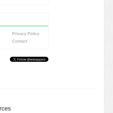
Privacy Policy
Contact
rces