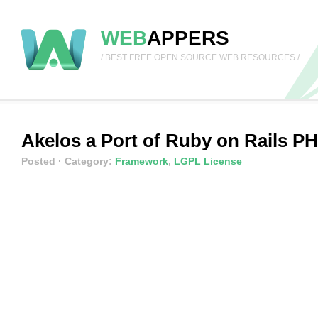
WEB
APPERS
/ BEST FREE OPEN SOURCE WEB RESOURCES /
Akelos a Port of Ruby on Rails 
Posted
· Category:
Framework
,
LGPL License