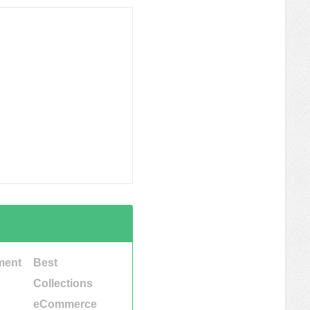
ment
Best
Collections
eCommerce