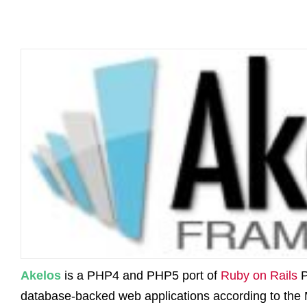
Akelos
is a PHP4 and PHP5 port of
Ruby on Rails
P
database-backed web applications according to the 