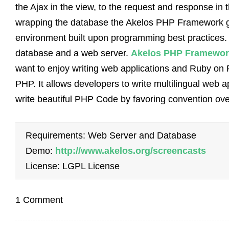
the Ajax in the view, to the request and response in 
wrapping the database the Akelos PHP Framework 
environment built upon programming best practices. T
database and a web server.
Akelos PHP Framewor
want to enjoy writing web applications and Ruby on 
PHP. It allows developers to write multilingual web app
write beautiful PHP Code by favoring convention ove
Requirements: Web Server and Database
Demo:
http://www.akelos.org/screencasts
License: LGPL License
1 Comment