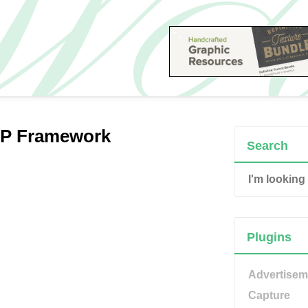
PHP Framework
Search
Plugins
Advertisem
Capture