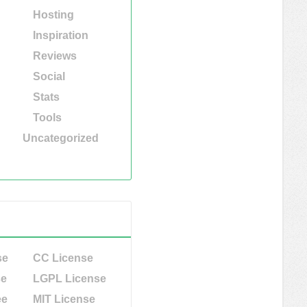
Hosting
Inspiration
Reviews
Social
Stats
Tools
Uncategorized
se
CC License
se
LGPL License
ee
MIT License