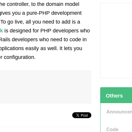
the controller, to the domain model
gives you a pure-PHP development
o go live, all you need to add is a
k
is designed for PHP developers who
Rails developers who need to code in
lications easily as well. It lets you
r configuration.
Others
Announce
Code