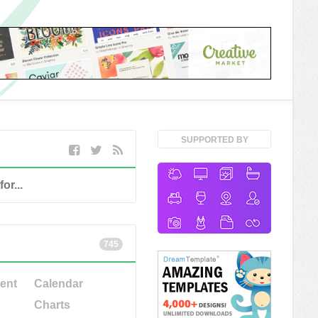
SUPPORTED BY
745
ent
Calendar
Charts