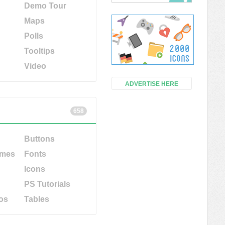
Demo Tour
Maps
Polls
Tooltips
Video
ADVERTISE HERE
658
Buttons
emes
Fonts
Icons
PS Tutorials
os
Tables