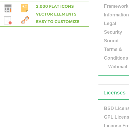
Framework
Information
Legal
Security
Sound
Terms &
Conditions
Webmail
Licenses
BSD Licen
GPL Licen
License Fr