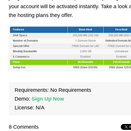
your account will be activated instantly. Take a look 
the hosting plans they offer.
Requirements: No Requirements
Demo:
Sign Up Now
License: N/A
8 Comments