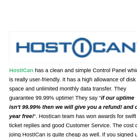
HostICan
has a clean and simple Control Panel whi
is really user-friendly. It has a high allowance of disk
space and unlimited monthly data transfer. They
guarantee 99.99% uptime! They say “
if our uptime
isn’t 99.99% then we will give you a refund! and 
year free!
“. HostIcan team has won awards for swift
ticket replies and good Customer Service. The cost 
joing HostICan is quite cheap as well. If you signed 