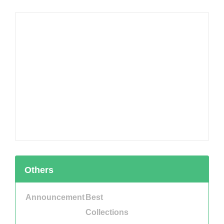
Others
Announcement
Best
Collections