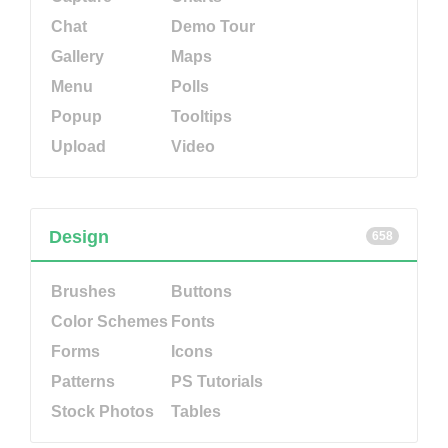
Chat
Demo Tour
Gallery
Maps
Menu
Polls
Popup
Tooltips
Upload
Video
Design
658
Brushes
Buttons
Color Schemes
Fonts
Forms
Icons
Patterns
PS Tutorials
Stock Photos
Tables