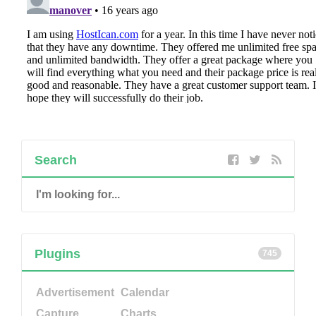
Search
Plugins
745
Advertisement
Calendar
Capture
Charts