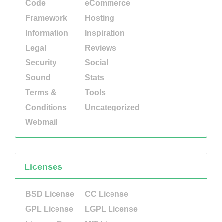
Code
eCommerce
Framework
Hosting
Information
Inspiration
Legal
Reviews
Security
Social
Sound
Stats
Terms &
Tools
Conditions
Uncategorized
Webmail
Licenses
BSD License
CC License
GPL License
LGPL License