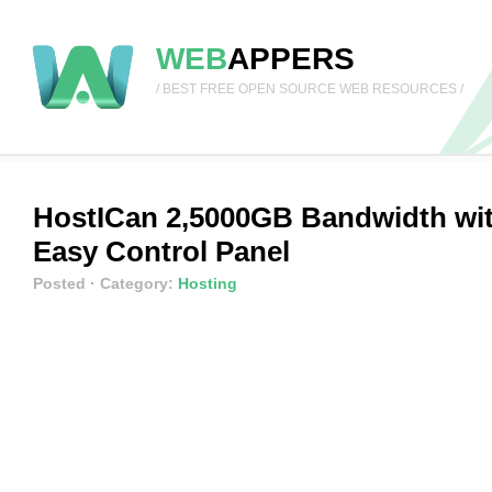
WEB
APPERS
/ BEST FREE OPEN SOURCE WEB RESOURCES /
HostICan 2,5000GB Bandwidth wi
Easy Control Panel
Posted
· Category:
Hosting