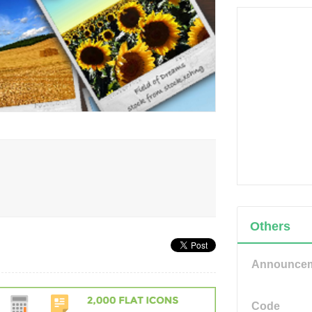
Others
Announce
Code