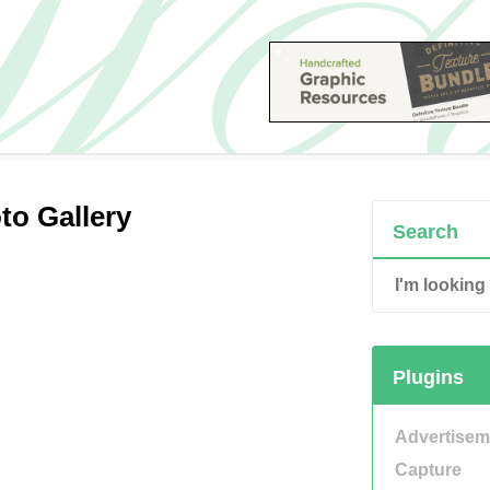
to Gallery
Search
Plugins
Advertisem
Capture