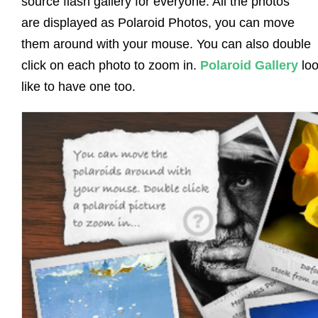
source flash gallery for everyone. All the photos
are displayed as Polaroid Photos, you can move
them around with your mouse. You can also double
click on each photo to zoom in.
Polaroid Gallery
loo
like to have one too.