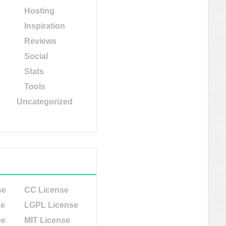
Hosting
Inspiration
Reviews
Social
Stats
Tools
Uncategorized
se
CC License
se
LGPL License
ee
MIT License