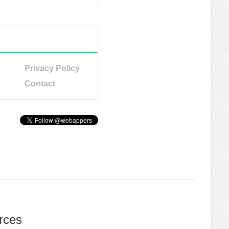
Privacy Policy
Contact
rces