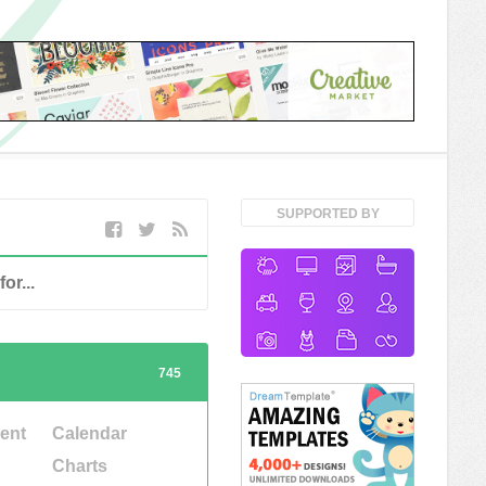
SUPPORTED BY
745
ent
Calendar
Charts