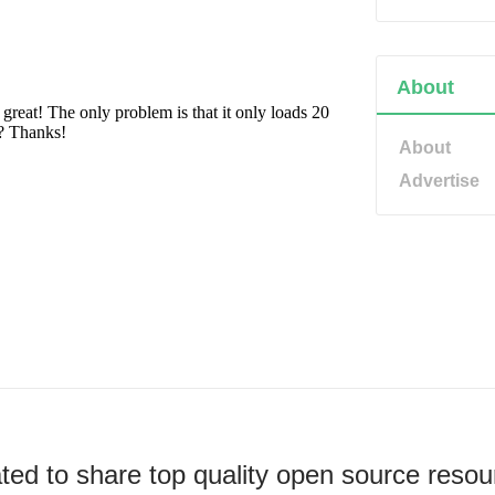
About
About
Advertise
ted to share top quality open source resou