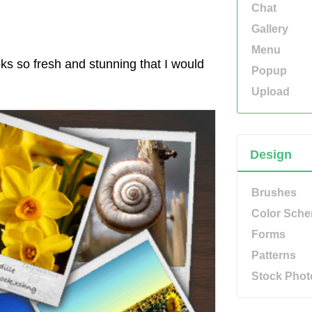
Chat
Gallery
Menu
ks so fresh and stunning that I would
Popup
Upload
Design
Brushes
Color Sch
Forms
Patterns
Stock Phot