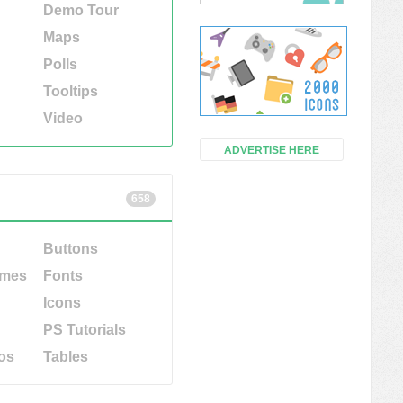
Demo Tour
Maps
Polls
Tooltips
Video
ADVERTISE HERE
658
Buttons
emes
Fonts
Icons
PS Tutorials
os
Tables