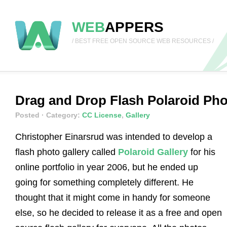
WEB
APPERS
/ BEST FREE OPEN SOURCE WEB RESOURCES /
Drag and Drop Flash Polaroid Pho
Posted
· Category:
CC License
,
Gallery
Christopher Einarsrud was intended to develop a
flash photo gallery called
Polaroid Gallery
for his
online portfolio in year 2006, but he ended up
going for something completely different. He
thought that it might come in handy for someone
else, so he decided to release it as a free and open