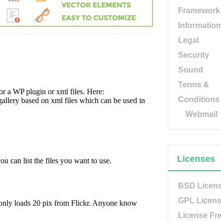
Framework
Information
Legal
Security
Sound
Terms &
Conditions
Webmail
Licenses
BSD Licen
GPL Licen
License Fr