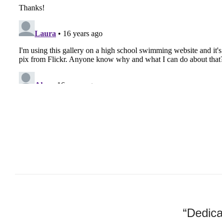
“Dedica