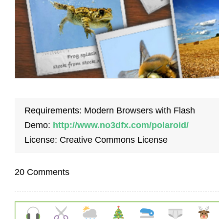
Requirements: Modern Browsers with Flash
Demo:
http://www.no3dfx.com/polaroid/
License: Creative Commons License
20 Comments