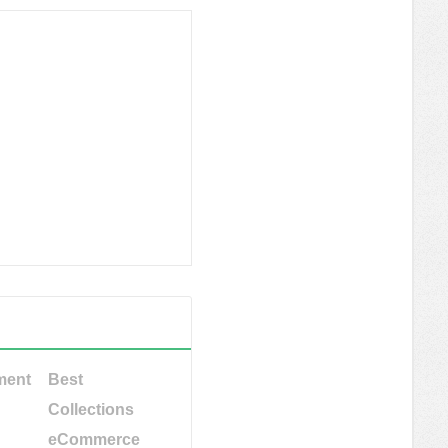
ment
Best
Collections
eCommerce