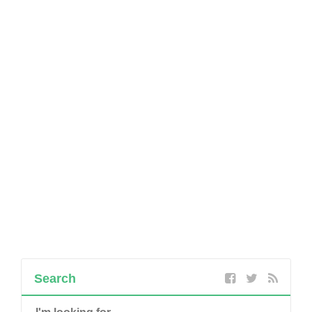
Search