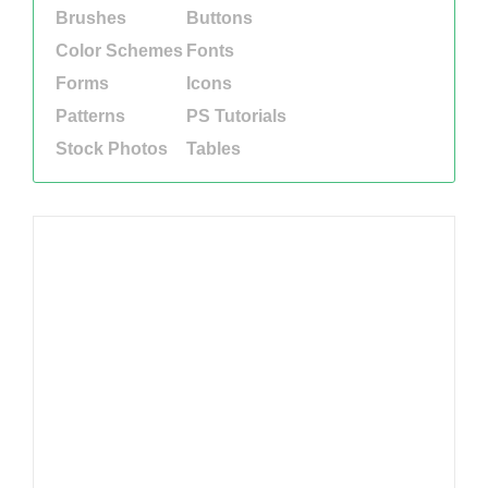
Brushes
Buttons
Color Schemes
Fonts
Forms
Icons
Patterns
PS Tutorials
Stock Photos
Tables