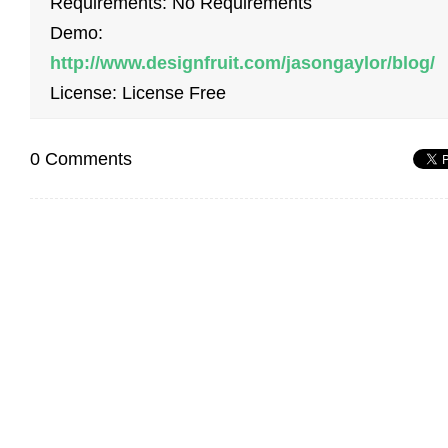
Requirements: No Requirements
Demo:
http://www.designfruit.com/jasongaylor/blog/
License: License Free
0 Comments