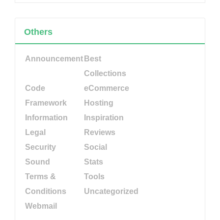
Others
Announcement
Best
Collections
Code
eCommerce
Framework
Hosting
Information
Inspiration
Legal
Reviews
Security
Social
Sound
Stats
Terms &
Tools
Conditions
Uncategorized
Webmail