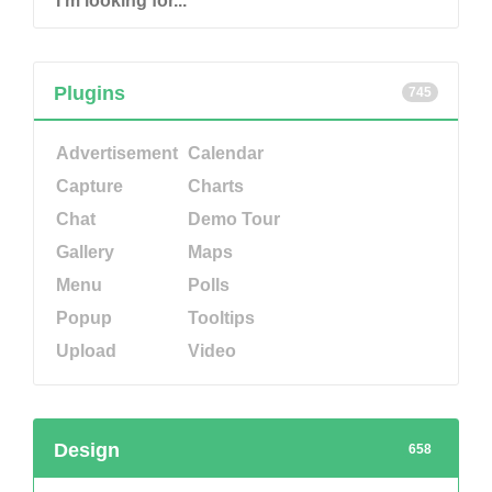
Plugins
745
Advertisement
Calendar
Capture
Charts
Chat
Demo Tour
Gallery
Maps
Menu
Polls
Popup
Tooltips
Upload
Video
Design
658