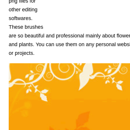
png files for
other editing
softwares.
These brushes
are so beautiful and professional mainly about flowe
and plants. You can use them on any personal webs
or projects.