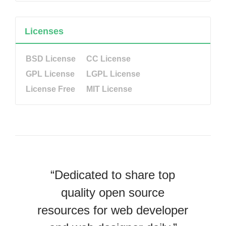
Licenses
BSD License
CC License
GPL License
LGPL License
License Free
MIT License
“Dedicated to share top
quality open source
resources for web developer