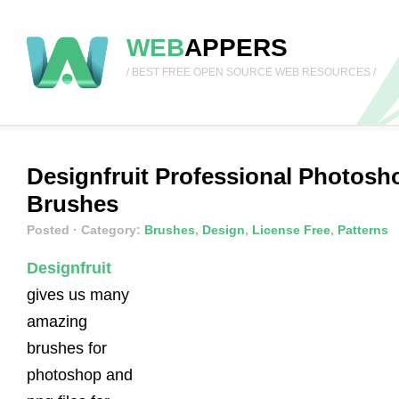
WEB
APPERS
/ BEST FREE OPEN SOURCE WEB RESOURCES /
Designfruit Professional Photosh
Brushes
Posted
· Category:
Brushes
,
Design
,
License Free
,
Patterns
Designfruit
gives us many
amazing
brushes for
photoshop and