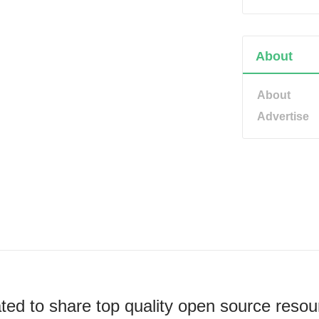
About
About
Advertise
ted to share top quality open source resou