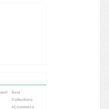
ment
Best
Collections
eCommerce