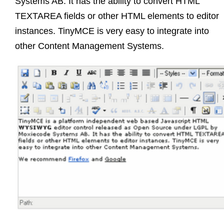
Systems AB. It has the ability to convert HTML
TEXTAREA fields or other HTML elements to editor
instances. TinyMCE is very easy to integrate into
other Content Management Systems.