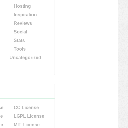
Hosting
Inspiration
Reviews
Social
Stats
Tools
Uncategorized
se
CC License
se
LGPL License
ee
MIT License