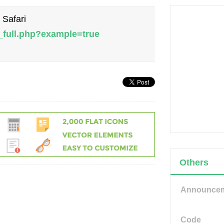
 Safari
_full.php?example=true
Others
Announce
Code