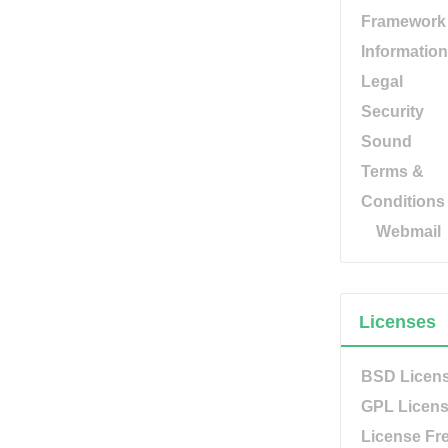
Framework
Information
Legal
Security
Sound
Terms &
Conditions
Webmail
Licenses
BSD Licen
GPL Licen
License Fr