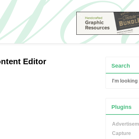
tent Editor
Search
Plugins
Advertisem
Capture