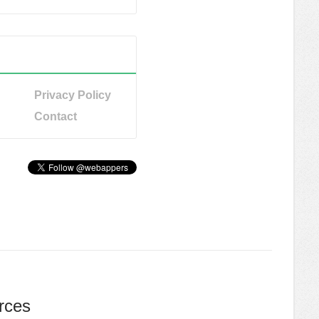
Privacy Policy
Contact
rces