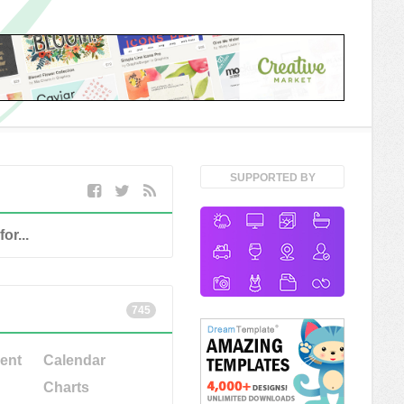
SUPPORTED BY
745
ent
Calendar
Charts