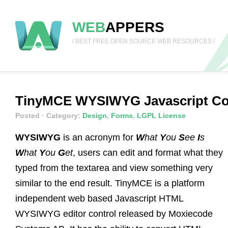
WEB
APPERS
/ BEST FREE OPEN SOURCE WEB RESOURCES /
TinyMCE WYSIWYG Javascript Con
Posted
· Category:
Design
,
Forms
,
LGPL License
WYSIWYG
is an acronym for
W
hat
Y
ou
S
ee
I
s
W
hat
Y
ou
G
et
, users can edit and format what they
typed from the textarea and view something very
similar to the end result. TinyMCE is a platform
independent web based Javascript HTML
WYSIWYG editor control released by Moxiecode