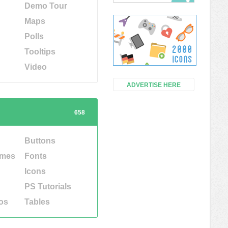
Demo Tour
Maps
Polls
Tooltips
Video
ADVERTISE HERE
658
Buttons
emes
Fonts
Icons
PS Tutorials
os
Tables