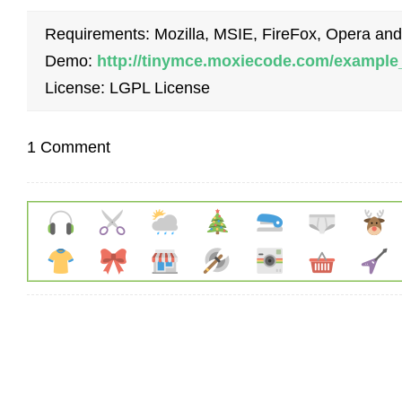
Requirements: Mozilla, MSIE, FireFox, Opera and
Demo:
http://tinymce.moxiecode.com/example
License: LGPL License
1 Comment