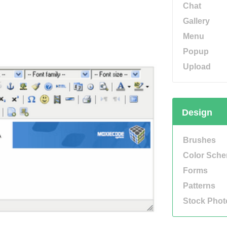
Chat
Gallery
Menu
Popup
Upload
Design
Brushes
Color Sch
Forms
Patterns
Stock Phot