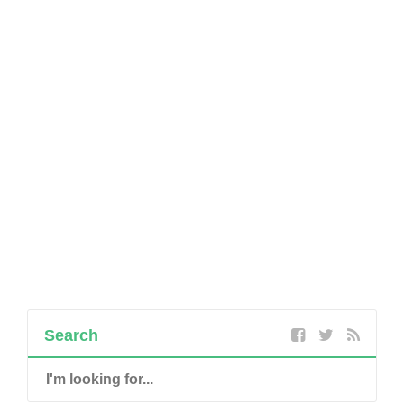
Search