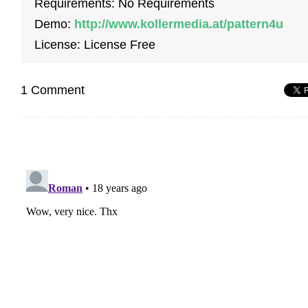
Requirements: No Requirements
Demo:
http://www.kollermedia.at/pattern4u
License: License Free
1 Comment