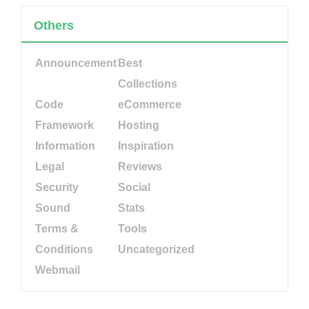
Others
Announcement
Best
Collections
Code
eCommerce
Framework
Hosting
Information
Inspiration
Legal
Reviews
Security
Social
Sound
Stats
Terms &
Tools
Conditions
Uncategorized
Webmail