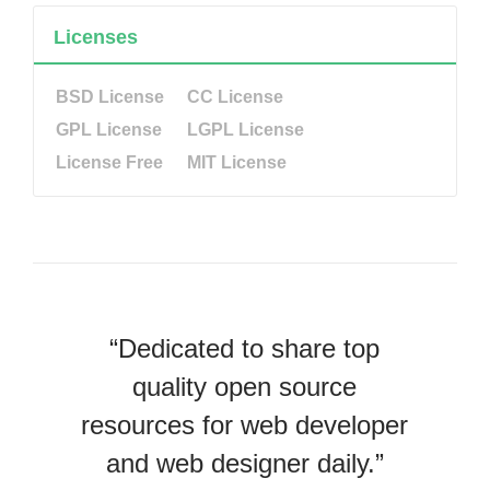
Licenses
BSD License
CC License
GPL License
LGPL License
License Free
MIT License
“Dedicated to share top
quality open source
resources for web developer
and web designer daily.”