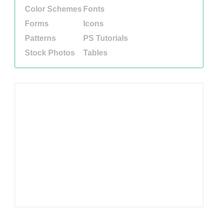
Color Schemes
Fonts
Forms
Icons
Patterns
PS Tutorials
Stock Photos
Tables