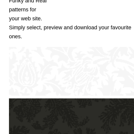
Funky and Real
patterns for
your web site.
Simply select, preview and download your favourite
ones.