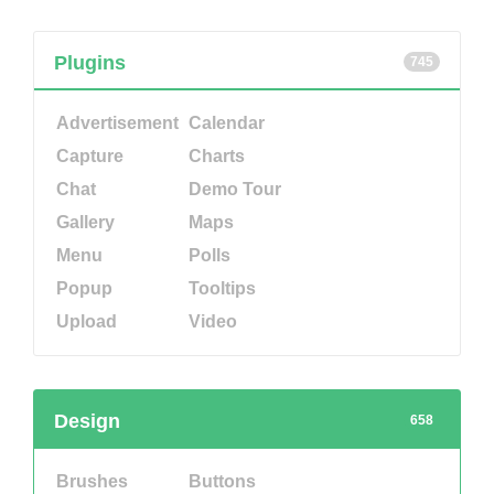
Plugins
745
Advertisement
Calendar
Capture
Charts
Chat
Demo Tour
Gallery
Maps
Menu
Polls
Popup
Tooltips
Upload
Video
Design
658
Brushes
Buttons