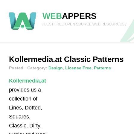
WEB
APPERS
/ BEST FREE OPEN SOURCE WEB RESOURCES /
Kollermedia.at Classic Patterns
Posted
· Category:
Design
,
License Free
,
Patterns
Kollermedia.at
provides us a
collection of
Lines, Dotted,
Squares,
Classic, Dirty,