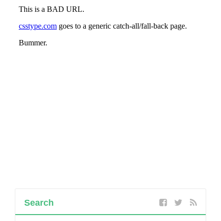
Search