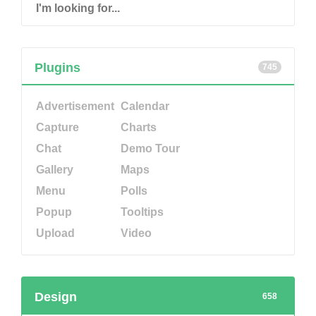
Plugins
745
Advertisement
Calendar
Capture
Charts
Chat
Demo Tour
Gallery
Maps
Menu
Polls
Popup
Tooltips
Upload
Video
Design
658