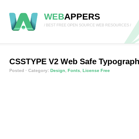
WEB
APPERS
/ BEST FREE OPEN SOURCE WEB RESOURCES /
CSSTYPE V2 Web Safe Typograp
Posted
· Category:
Design
,
Fonts
,
License Free