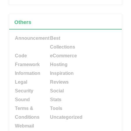
Others
Announcement
Best
Collections
Code
eCommerce
Framework
Hosting
Information
Inspiration
Legal
Reviews
Security
Social
Sound
Stats
Terms &
Tools
Conditions
Uncategorized
Webmail