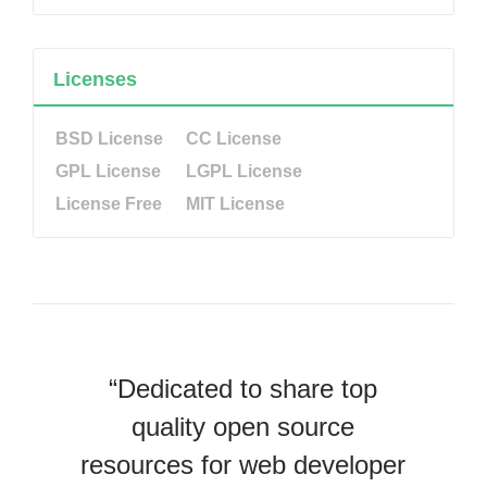
Licenses
BSD License
CC License
GPL License
LGPL License
License Free
MIT License
“Dedicated to share top
quality open source
resources for web developer