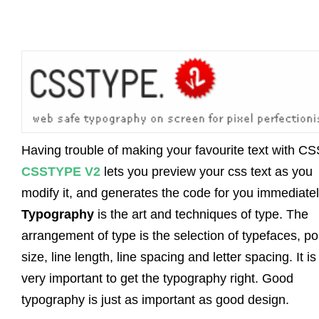
Having trouble of making your favourite text with C
CSSTYPE V2
lets you preview your css text as you
modify it, and generates the code for you immediatel
Typography
is the art and techniques of type. The
arrangement of type is the selection of typefaces, po
size, line length, line spacing and letter spacing. It is
very important to get the typography right. Good
typography is just as important as good design.