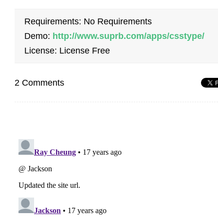
Requirements: No Requirements
Demo:
http://www.suprb.com/apps/csstype/
License: License Free
2 Comments