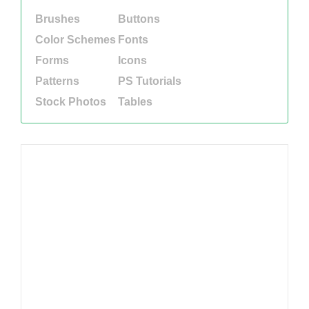
Brushes
Buttons
Color Schemes
Fonts
Forms
Icons
Patterns
PS Tutorials
Stock Photos
Tables