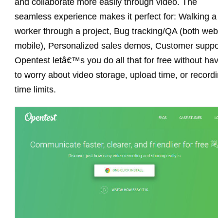
and collaborate more easily through video. The
seamless experience makes it perfect for: Walking a
worker through a project, Bug tracking/QA (both we
mobile), Personalized sales demos, Customer suppo
Opentest letâ€™s you do all that for free without ha
to worry about video storage, upload time, or record
time limits.