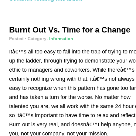
Burnt Out Vs. Time for a Change
Posted
· Category:
Information
Itâ€™s all too easy to fall into the trap of trying to m
up the ladder, through trying to demonstrate your wo
ethic to managers and coworkers. While thereâ€™s
certainly nothing wrong with that, itâ€™s not always
easy to recognize when this pattern has gone too far
and has taken a turn for the worse. No matter how
talented you are, we all work with the same 24 hour 
so itâ€™s important to have time to relax and reflect
Burn out is very real, and doesnâ€™t help anyone, 
you, not your company, not your mission.