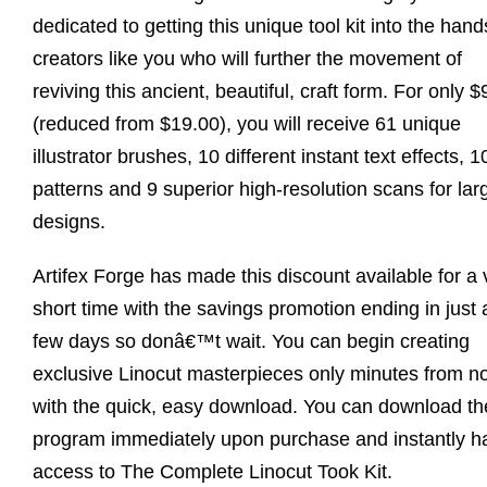
dedicated to getting this unique tool kit into the hand
creators like you who will further the movement of
reviving this ancient, beautiful, craft form. For only $
(reduced from $19.00), you will receive 61 unique
illustrator brushes, 10 different instant text effects, 1
patterns and 9 superior high-resolution scans for lar
designs.
Artifex Forge has made this discount available for a 
short time with the savings promotion ending in just 
few days so donâ€™t wait. You can begin creating
exclusive Linocut masterpieces only minutes from n
with the quick, easy download. You can download th
program immediately upon purchase and instantly h
access to The Complete Linocut Took Kit.