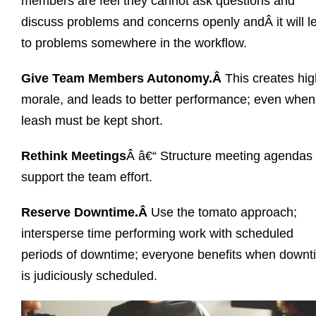
members are feel they cannot ask questions and
discuss problems and concerns openly andÂ it will l
to problems somewhere in the workflow.
Give Team Members Autonomy.Â
This creates hig
morale, and leads to better performance; even when
leash must be kept short.
Rethink Meetings
Â â€“ Structure meeting agendas 
support the team effort.
Reserve Downtime.Â
Use the tomato approach;
intersperse time performing work with scheduled
periods of downtime; everyone benefits when downt
is judiciously scheduled.