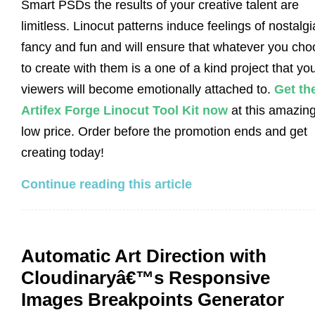
Smart PSDs the results of your creative talent are
limitless. Linocut patterns induce feelings of nostalgi
fancy and fun and will ensure that whatever you ch
to create with them is a one of a kind project that yo
viewers will become emotionally attached to.
Get th
Artifex Forge Linocut Tool Kit now
at this amazin
low price. Order before the promotion ends and get
creating today!
Continue reading this article
Automatic Art Direction with
Cloudinaryâ€™s Responsive
Images Breakpoints Generator