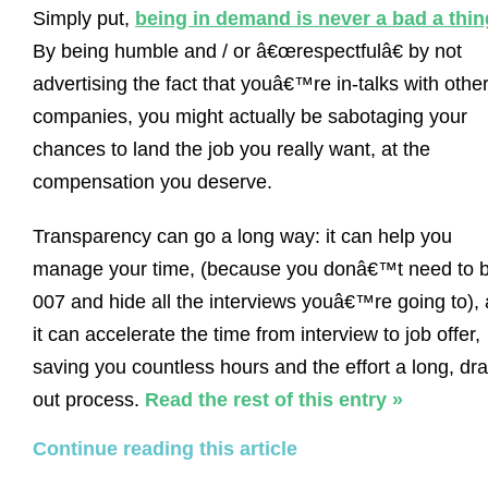
Simply put,
being in demand is never a bad a thin
By being humble and / or â€œrespectfulâ€ by not
advertising the fact that youâ€™re in-talks with othe
companies, you might actually be sabotaging your
chances to land the job you really want, at the
compensation you deserve.
Transparency can go a long way: it can help you
manage your time, (because you donâ€™t need to 
007 and hide all the interviews youâ€™re going to),
it can accelerate the time from interview to job offer,
saving you countless hours and the effort a long, dr
out process.
Read the rest of this entry »
Continue reading this article