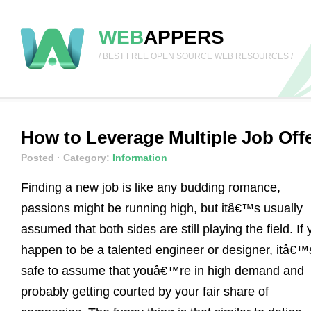
WEB
APPERS
/ BEST FREE OPEN SOURCE WEB RESOURCES /
How to Leverage Multiple Job Off
Posted
· Category:
Information
Finding a new job is like any budding romance,
passions might be running high, but itâ€™s usually
assumed that both sides are still playing the field. If
happen to be a talented engineer or designer, itâ€™
safe to assume that youâ€™re in high demand and
probably getting courted by your fair share of