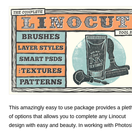
This amazingly easy to use package provides a plet
of options that allows you to complete any Linocut
design with easy and beauty. In working with Photo