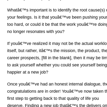
Whatâ€™s important is to identify the root cause(s) 
your feelings. Is it that youâ€™ve been pushing your
too hard, or could it be that the work youâ€™re doin
no longer resonates with you?
If youâ€™ve realized it may not be the actual workl
itself, but rather, itâ€™s the mission, the product, th
career prospects, [fill in the blank], then it may be ti
to ask yourself whether you could see yourself being
happier at a new job?
Once youâ€™ve had an honest internal dialogue, th
congratulations are in order! Youâ€™ve now taken t
first step to getting back to that quality of life you
deserve. Finding a new job thatâ€™s the delivers o