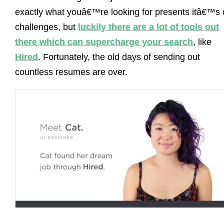
exactly what youâ€™re looking for presents itâ€™s
challenges, but
luckily there are a lot of tools out
there which can supercharge your search
, like
Hired
. Fortunately, the old days of sending out
countless resumes are over.