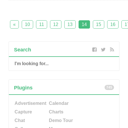
«
10
11
12
13
14
15
16
1
Search
Plugins
745
Advertisement
Calendar
Capture
Charts
Chat
Demo Tour