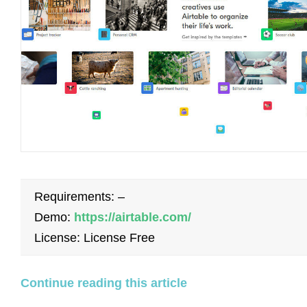
Requirements: –
Demo:
https://airtable.com/
License: License Free
Continue reading this article