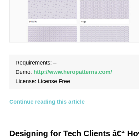
Requirements: –
Demo:
http://www.heropatterns.com/
License: License Free
Continue reading this article
Designing for Tech Clients â€“ H