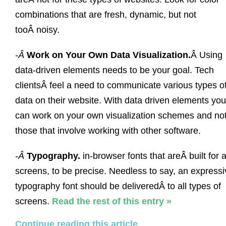
combinations that are fresh, dynamic, but not
tooÂ noisy.
-Â
Work on Your Own Data Visualization.
Â Using
data-driven elements needs to be your goal. Tech
clientsÂ feel a need to communicate various types o
data on their website. With data driven elements you
can work on your own visualization schemes and no
those that involve working with other software.
-Â
Typography.
in-browser fonts that areÂ built for a
screens, to be precise. Needless to say, an expressi
typography font should be deliveredÂ to all types of
screens.
Read the rest of this entry »
Continue reading this article