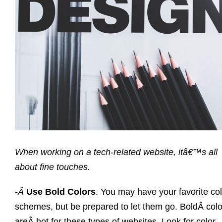
When working on a tech-related website, itâ€™s all
about fine touches.
-Â
Use Bold Colors
. You may have your favorite co
schemes, but be prepared to let them go. BoldÂ colo
areÂ hot for these types of websites. Look for color