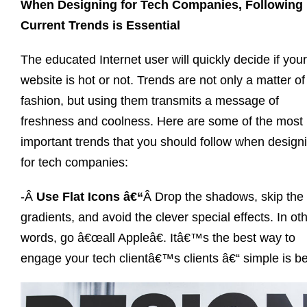
When Designing for Tech Companies, Following
Current Trends is Essential
The educated Internet user will quickly decide if your
website is hot or not. Trends are not only a matter of
fashion, but using them transmits a message of
freshness and coolness. Here are some of the most
important trends that you should follow when design
for tech companies:
-Â
Use Flat Icons â€“
Â Drop the shadows, skip the
gradients, and avoid the clever special effects. In ot
words, go â€œall Appleâ€. Itâ€™s the best way to
engage your tech clientâ€™s clients â€“ simple is be