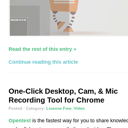
Read the rest of this entry »
Continue reading this article
One-Click Desktop, Cam, & Mic
Recording Tool for Chrome
Posted
· Category:
License Free
,
Video
Opentest
is the fastest way for you to share knowle