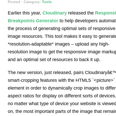
Posted
· Category:
Tools
Earlier this year,
Cloudinary
released the
Responsi
Breakpoints Generator
to help developers automa
the process of generating optimal sets of responsive
image resources. This tool makes it easy to generat
*resolution-adaptable* images – upload any high-
resolution image to get the responsive image marku
and an optimal set of resources to back it up.
The new version, just released, pairs Cloudinaryâ€
smart-cropping features with the HTML5 `<picture>`
element in order to dynamically crop images to diffe
aspect ratios for display on different sorts of devices
no matter what type of device your website is viewe
on, the most important parts of the image that remai