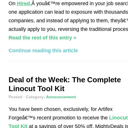
On
Hired,
Â youâ€™re empowered in your job searc
one application can lead to exposure with thousands
companies, and instead of applying to them, theyâ€
actually apply to you, reversing the traditional proces
Read the rest of this entry »
Continue reading this article
Deal of the Week: The Complete
Linocut Tool Kit
Posted
· Category:
Announcement
You have been chosen, exclusively, for Artifex
Forgeâ€™s recent promotion to receive the
Linocut
Tool Kit
at a savings of over 50% off. MightyDeals i