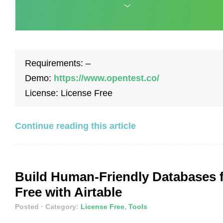
Requirements: –
Demo:
https://www.opentest.co/
License: License Free
Continue reading this article
Build Human-Friendly Databases 
Free with Airtable
Posted
· Category:
License Free
,
Tools