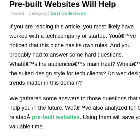
Pre-built Websites Will Help
Posted
· Category:
Best Collections
If you are reading this article, you most likely have
worked with a tech company or startup. Youâ€™ve
noticed that this niche has its own rules. And you
probably had to answer some hard questions.
Whatâ€™s the audienceâ€™s main treat? Whatâ€
the suited design style for tech clients? Do web desi
trends matter in this domain?
We gathered some answers to those questions that w
help you in the future. Weâ€™ve also analyzed ten 
relatedÂ
pre-built websites
. Using them will save y
valuable time.