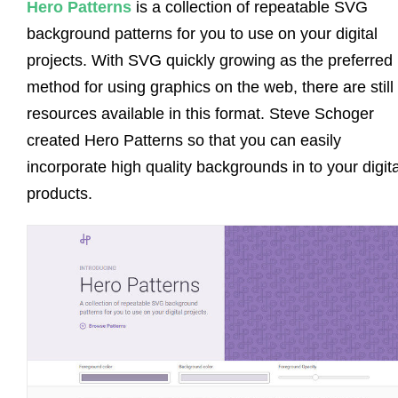
Hero Patterns
is a collection of repeatable SVG
background patterns for you to use on your digital
projects. With SVG quickly growing as the preferred
method for using graphics on the web, there are still
resources available in this format. Steve Schoger
created Hero Patterns so that you can easily
incorporate high quality backgrounds in to your digita
products.