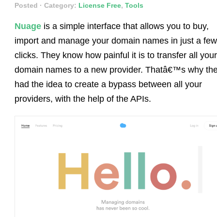
Posted
· Category:
License Free
,
Tools
Nuage
is a simple interface that allows you to buy,
import and manage your domain names in just a few
clicks. They know how painful it is to transfer all your
domain names to a new provider. Thatâ€™s why th
had the idea to create a bypass between all your
providers, with the help of the APIs.