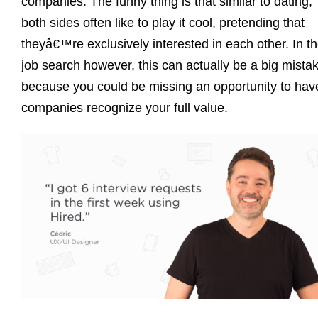
companies. The funny thing is that similar to dating,
both sides often like to play it cool, pretending that
theyâ€™re exclusively interested in each other. In t
job search however, this can actually be a big mista
because you could be missing an opportunity to hav
companies recognize your full value.