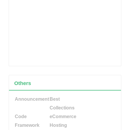
Others
Announcement
Best
Collections
Code
eCommerce
Framework
Hosting