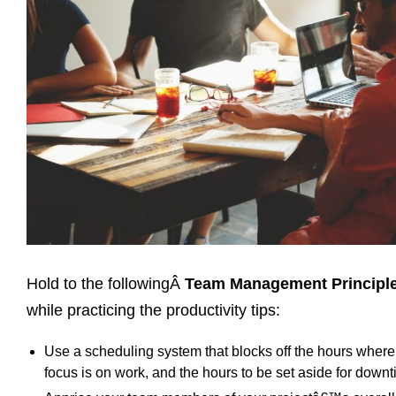
Hold to the followingÂ
Team Management Principl
while practicing the productivity tips:
Use a scheduling system that blocks off the hours where
focus is on work, and the hours to be set aside for downt