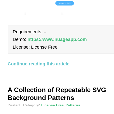
Requirements: –
Demo:
https://www.nuageapp.com
License: License Free
Continue reading this article
A Collection of Repeatable SVG
Background Patterns
Posted
· Category:
License Free
,
Patterns