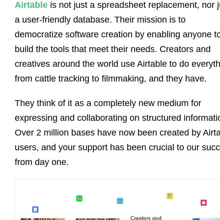
Airtable
is not just a spreadsheet replacement, nor j
a user-friendly database. Their mission is to
democratize software creation by enabling anyone t
build the tools that meet their needs. Creators and
creatives around the world use Airtable to do everyt
from cattle tracking to filmmaking, and they have.
They think of it as a completely new medium for
expressing and collaborating on structured informati
Over 2 million bases have now been created by Airt
users, and your support has been crucial to our suc
from day one.