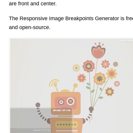
are front and center.
The Responsive Image Breakpoints Generator is fre
and open-source.