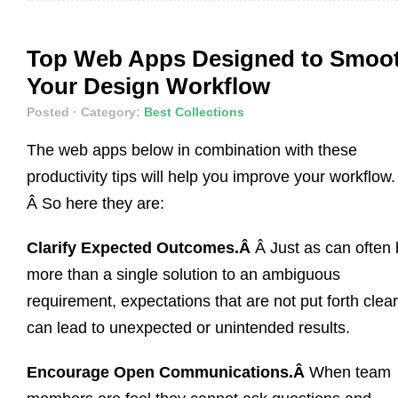
Top Web Apps Designed to Smoo
Your Design Workflow
Posted
· Category:
Best Collections
The web apps below in combination with these
productivity tips will help you improve your workflow.
Â So here they are:
Clarify Expected Outcomes.Â
Â Just as can often
more than a single solution to an ambiguous
requirement, expectations that are not put forth clear
can lead to unexpected or unintended results.
Encourage Open Communications.Â
When team