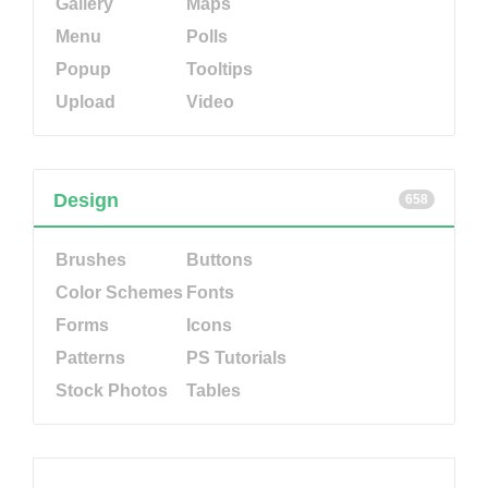
Gallery
Maps
Menu
Polls
Popup
Tooltips
Upload
Video
Design
658
Brushes
Buttons
Color Schemes
Fonts
Forms
Icons
Patterns
PS Tutorials
Stock Photos
Tables