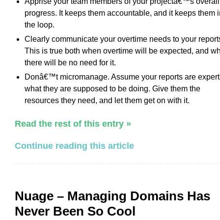
Apprise your team members of your projectâ€™s overall
progress. It keeps them accountable, and it keeps them i
the loop.
Clearly communicate your overtime needs to your report
This is true both when overtime will be expected, and w
there will be no need for it.
Donâ€™t micromanage. Assume your reports are expert
what they are supposed to be doing. Give them the
resources they need, and let them get on with it.
Read the rest of this entry »
Continue reading this article
Nuage – Managing Domains Has
Never Been So Cool