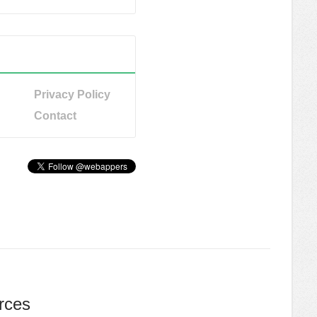
Privacy Policy
Contact
rces