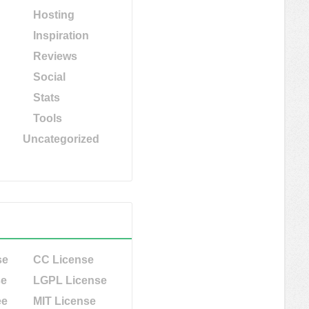
Hosting
Inspiration
Reviews
Social
Stats
Tools
Uncategorized
se
CC License
se
LGPL License
ee
MIT License