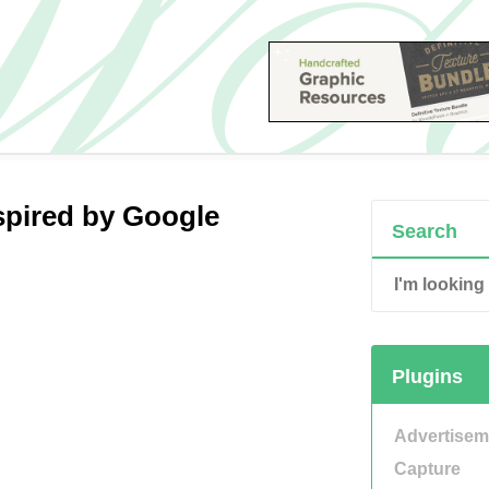
spired by Google
Search
Plugins
Advertisem
Capture