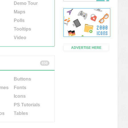
Demo Tour
Maps
Polls
Tooltips
Video
ADVERTISE HERE
658
Buttons
emes
Fonts
Icons
PS Tutorials
os
Tables