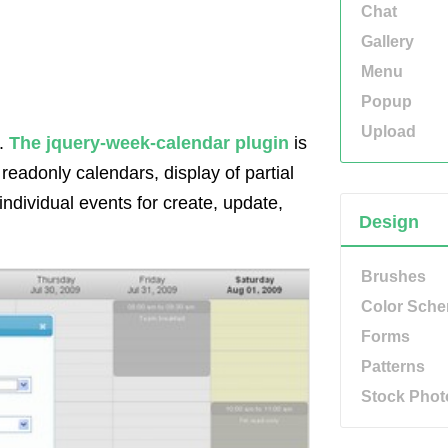
Chat
Gallery
Menu
Popup
Upload
c.
The jquery-week-calendar plugin
is
 readonly calendars, display of partial
individual events for create, update,
Design
Brushes
Color Sch
Forms
Patterns
Stock Phot