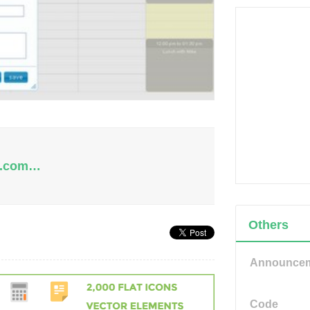
de.com…
Others
Announce
Code