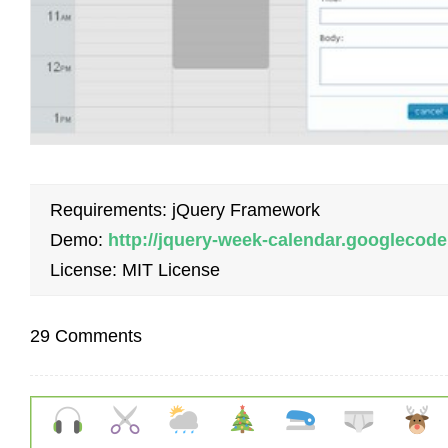
Requirements: jQuery Framework
Demo:
http://jquery-week-calendar.googleco
License: MIT License
29 Comments