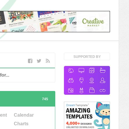
SUPPORTED BY
745
ent
Calendar
Charts