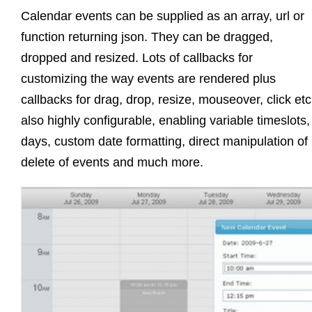
Calendar events can be supplied as an array, url or
function returning json. They can be dragged,
dropped and resized. Lots of callbacks for
customizing the way events are rendered plus
callbacks for drag, drop, resize, mouseover, click et
also highly configurable, enabling variable timeslots,
days, custom date formatting, direct manipulation of 
delete of events and much more.