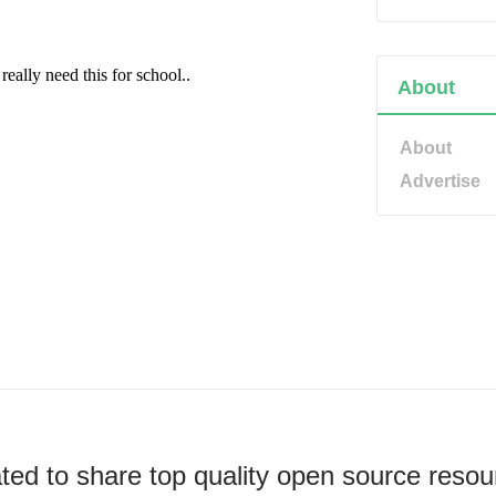
About
About
Advertise
ted to share top quality open source resou