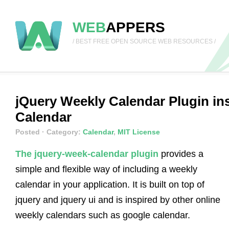
WEB
APPERS
/ BEST FREE OPEN SOURCE WEB RESOURCES /
jQuery Weekly Calendar Plugin in
Calendar
Posted
· Category:
Calendar
,
MIT License
The jquery-week-calendar plugin
provides a
simple and flexible way of including a weekly
calendar in your application. It is built on top of
jquery and jquery ui and is inspired by other online
weekly calendars such as google calendar.