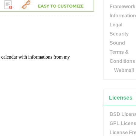
Framework
Information
Legal
Security
Sound
Terms &
Conditions
Webmail
Licenses
BSD Licen
GPL Licen
License Fr