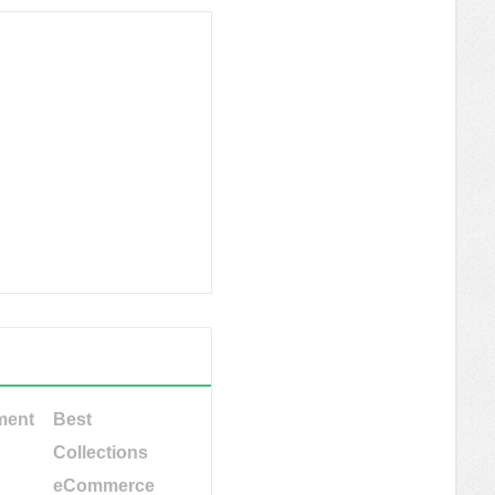
ment
Best
Collections
eCommerce