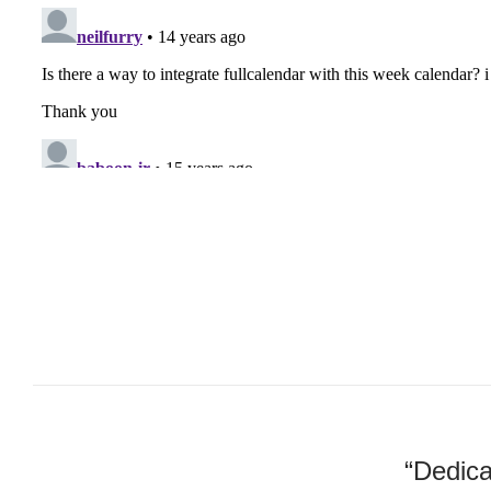
“Dedica