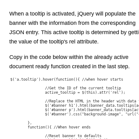
When a tooltip is activated, jQuery will populate the
banner with the information from the corresponding
JSON entry. This active tooltip is determined by gett
the value of the tooltip's rel attribute.
Copy in the code below within the already active
document ready function created in the last step.
$('a.tooltip').hover(function(){ //when hover starts

		//Get the ID of the current tooltip

		active_tooltip = $(this).attr('rel');

		//Replace the HTML in the header with data from JSON array

		$('#banner h1').html(banner_data.tooltips[active_tooltip].Title);

		$('#banner p').html(banner_data.tooltips[active_tooltip].Content);

		$('#banner').css("background-image", "url("+ banner_data.tooltips[active_tooltip].ImageURL + ")");

	},

	function(){ //When hover ends

		//Reset banner to defaults
