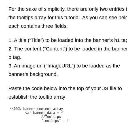
For the sake of simplicity, there are only two entries 
the tooltips array for this tutorial. As you can see bel
each contains three fields:
1. A title (“Title”) to be loaded into the banner’s h1 ta
2. The content (“Content”) to be loaded in the banne
p tag.
3. An image url (“ImageURL”) to be loaded as the
banner’s background.
Paste the code below into the top of your JS file to
establish the tooltip array
//JSON banner content array

	var banner_data = {

		//Tooltips

		"tooltips" : [
