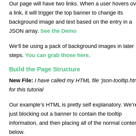
Our page will have two links. When a user hovers ov
a link, it will trigger the top banner to change its
background image and text based on the entry in a
JSON array.
See the Demo
We’ll be using a pack of background images in later
steps.
You can grab those here
.
Build the Page Structure
New File:
I have called my HTML file ‘json-tooltip.ht
for this tutorial
Our example’s HTML is pretty self explanatory. We’r
just blocking out a banner to contain the tooltip
information, and then placing all of the normal conte
below.