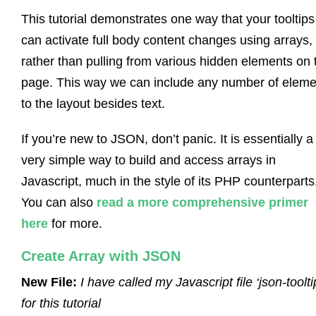
This tutorial demonstrates one way that your tooltips
can activate full body content changes using arrays,
rather than pulling from various hidden elements on 
page. This way we can include any number of eleme
to the layout besides text.
If you’re new to JSON, don’t panic. It is essentially a
very simple way to build and access arrays in
Javascript, much in the style of its PHP counterparts
You can also
read a more comprehensive primer
here
for more.
Create Array with JSON
New File:
I have called my Javascript file ‘json-toolti
for this tutorial