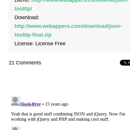
Demo:
http://www.webappers.com/demo/json-
tooltip/
Download:
http://www.webappers.com/download/json-
tooltip-final.zip
License: License Free
21 Comments