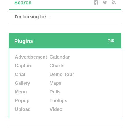
Search
Plugins
745
Advertisement
Calendar
Capture
Charts
Chat
Demo Tour
Gallery
Maps
Menu
Polls
Popup
Tooltips
Upload
Video