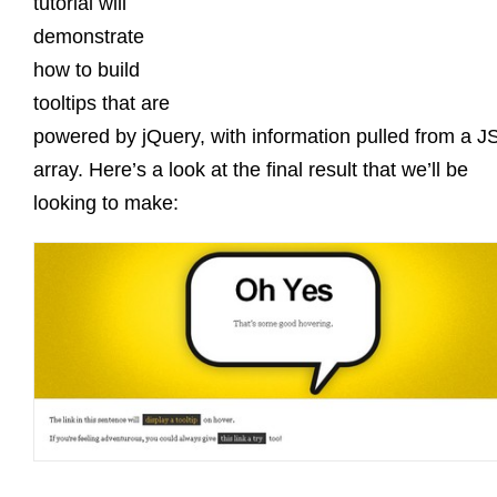
tutorial will
demonstrate
how to build
tooltips that are
powered by jQuery, with information pulled from a 
array. Here’s a look at the final result that we’ll be
looking to make: