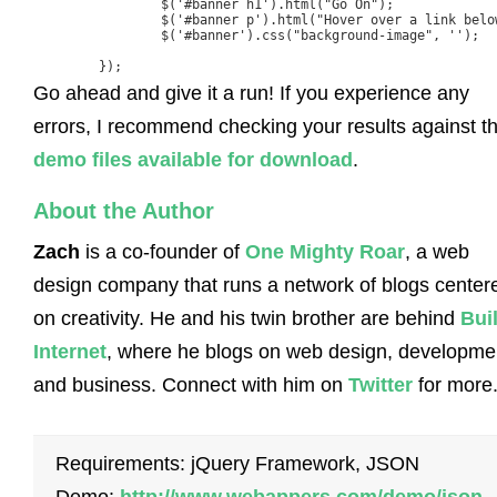
		$('#banner h1').html("Go On");

		$('#banner p').html("Hover over a link below");

		$('#banner').css("background-image", '');

	});
Go ahead and give it a run! If you experience any
errors, I recommend checking your results against t
demo files available for download
.
About the Author
Zach
is a co-founder of
One Mighty Roar
, a web
design company that runs a network of blogs center
on creativity. He and his twin brother are behind
Bui
Internet
, where he blogs on web design, developme
and business. Connect with him on
Twitter
for more
Requirements: jQuery Framework, JSON