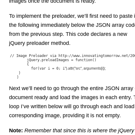
images once the document is ready.
To implement the preloader, we’ll first need to paste 
the following immediately below the JSON array cod
from the previous step. This code declares a new
jQuery preloader method.
// Image Preloader via http://www.innovatingtomorrow.net/20
	jQuery.preloadImages = function()

	{

	  for(var i = 0; i
").attr("src", arguments[i]);

	  }

	}

Next we’ll need to go through the entire JSON array
document ready and load the images in each entry.
loop I’ve written below will go through each and load
corresponding image, providing it is not empty.
Note:
Remember that since this is where the jQuery