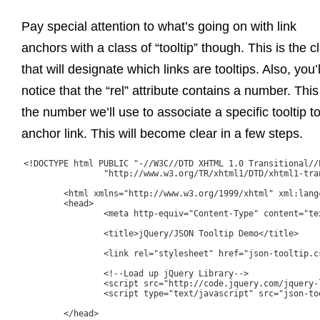
Pay special attention to what’s going on with link
anchors with a class of “tooltip” though. This is the c
that will designate which links are tooltips. Also, you’l
notice that the “rel” attribute contains a number. This
the number we’ll use to associate a specific tooltip t
anchor link. This will become clear in a few steps.
<!DOCTYPE html PUBLIC "-//W3C//DTD XHTML 1.0 Transitional//E
		"http://www.w3.org/TR/xhtml1/DTD/xhtml1-transitional.dtd">

	<html xmlns="http://www.w3.org/1999/xhtml" xml:lang="en" lang="en">

	<head>

		<meta http-equiv="Content-Type" content="text/html; charset=utf-8"/>

		<title>jQuery/JSON Tooltip Demo</title>

		<link rel="stylesheet" href="json-tooltip.css"/>

		<!--Load up jQuery Library-->

		<script src="http://code.jquery.com/jquery-latest.js"></script>

		<script type="text/javascript" src="json-tooltip.js"></script>

	</head>
