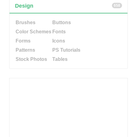
Design
658
Brushes
Buttons
Color Schemes
Fonts
Forms
Icons
Patterns
PS Tutorials
Stock Photos
Tables