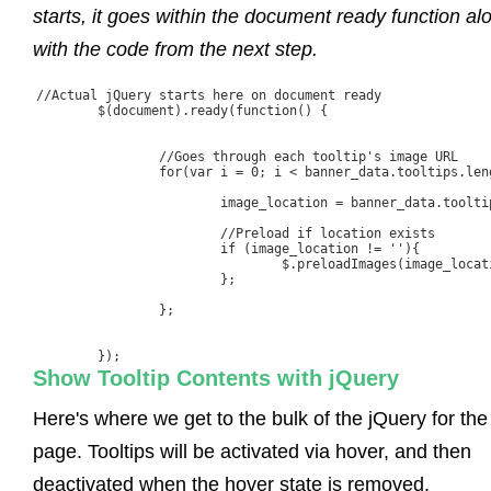
starts, it goes within the document ready function al
with the code from the next step.
//Actual jQuery starts here on document ready

	$(document).ready(function() {

		//Goes through each tooltip's image URL

		for(var i = 0; i < banner_data.tooltips.length; i++){

			image_location = banner_data.tooltips[i].ImageURL;

			//Preload if location exists

			if (image_location != ''){

				$.preloadImages(image_location);

			};

		};

	});
Show Tooltip Contents with jQuery
Here's where we get to the bulk of the jQuery for the
page. Tooltips will be activated via hover, and then
deactivated when the hover state is removed.