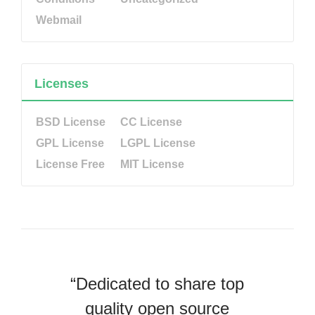
Webmail
Licenses
BSD License
CC License
GPL License
LGPL License
License Free
MIT License
“Dedicated to share top
quality open source