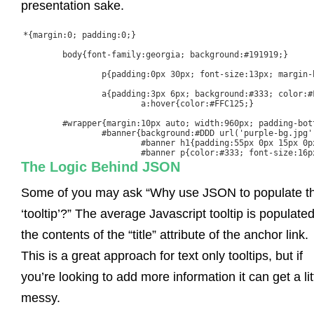
presentation sake.
*{margin:0; padding:0;}

	body{font-family:georgia; background:#191919;}

		p{padding:0px 30px; font-size:13px; margin-bottom:15px; line-height:1.6em;}

		a{padding:3px 6px; background:#333; color:#FFF; margin:0px 3px; text-decoration:none;}

			a:hover{color:#FFC125;}

	#wrapper{margin:10px auto; width:960px; padding-bottom:30px; background:#FFF; border:1px solid ##F7F7F7;}

		#banner{background:#DDD url('purple-bg.jpg') no-repeat top left; height:300px; text-align:center; margin-bottom:30px; border-bottom:1px solid #CCC;}

			#banner h1{padding:55px 0px 15px 0px; font-size:60px; font-family:Arial, sans-serif; letter-spacing:-3px}

			#banner p{color:#333; font-size:16p
The Logic Behind JSON
Some of you may ask “Why use JSON to populate t
‘tooltip’?” The average Javascript tooltip is populate
the contents of the “title” attribute of the anchor link.
This is a great approach for text only tooltips, but if
you’re looking to add more information it can get a lit
messy.