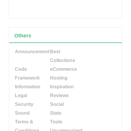
Others
Announcement
Best
Collections
Code
eCommerce
Framework
Hosting
Information
Inspiration
Legal
Reviews
Security
Social
Sound
Stats
Terms &
Tools
Conditions
Uncategorized