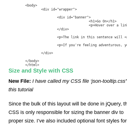
	<body>

		<div id="wrapper">

			<div id="banner">

					<h1>Go On</h1>

					<p>Hover over a link below</p>

			</div>

			<p>The link in this sentence will <a href="#" class="tooltip" rel="0">display a tooltip</a> on hover.</p>

			<p>If you're feeling adventurous, you could always give<a href="#" class="tooltip" rel="1">this link a try</a> too!</p>

		</div>

	</body>

	</html>
Size and Style with CSS
New File:
I have called my CSS file ‘json-tooltip.css”
this tutorial
Since the bulk of this layout will be done in jQuery, t
CSS is only responsible for sizing the banner div to
proper size. I’ve also included optional font styles for