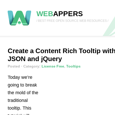
WEB
APPERS
/ BEST FREE OPEN SOURCE WEB RESOURCES /
Create a Content Rich Tooltip wit
JSON and jQuery
Posted
· Category:
License Free
,
Tooltips
Today we’re
going to break
the mold of the
traditional
tooltip. This