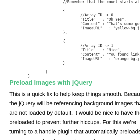
			//Remember that the count starts at zero

			{

				//Array ID -> 0

				"Title"   : "Oh Yes", 

				"Content" : "That's some good hovering.",

				"ImageURL"   : "yellow-bg.jpg"

			},

			{

				//Array ID -> 1

				"Title"   : "Nice", 

				"Content" : "You found link number 2",

				"ImageURL"   : "orange-bg.jpg"

			}

		] 

	}
Preload Images with jQuery
This is a quick fix to help keep things smooth. Beca
the jQuery will be referencing background images th
are not loaded by default, it would be nice to have t
preloaded to prevent further hiccups. For this we’re
turning to a handle plugin that automatically preload