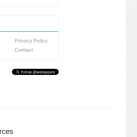
Privacy Policy
Contact
rces