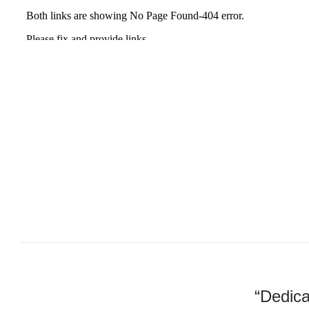
“Dedica