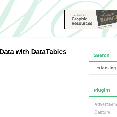
 Data with DataTables
Search
Plugins
Advertisem
Capture