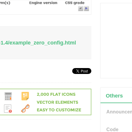
-1.4/example_zero_config.html
Others
Announce
Code