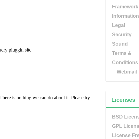
Framework
Information
Legal
Security
Sound
Terms &
Conditions
Webmail
Licenses
BSD Licen
GPL Licen
License Fr