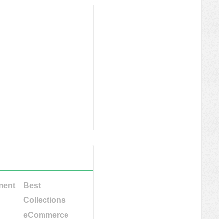
ment
Best
Collections
eCommerce