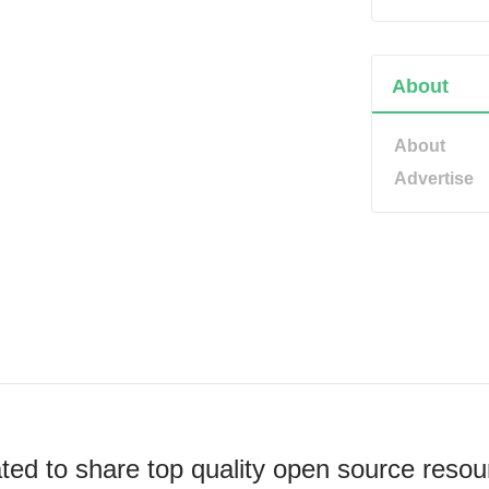
About
About
Advertise
ted to share top quality open source resou