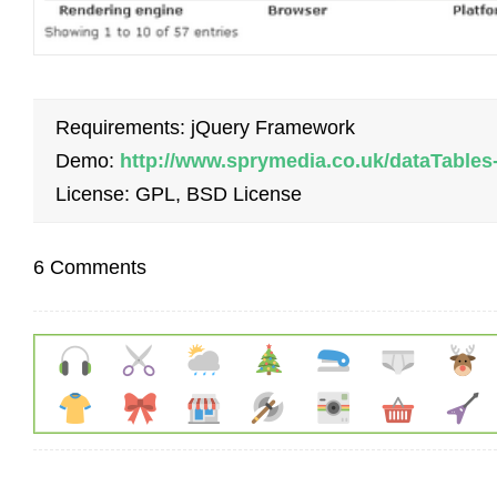
Requirements: jQuery Framework
Demo:
http://www.sprymedia.co.uk/dataTables
License: GPL, BSD License
6 Comments