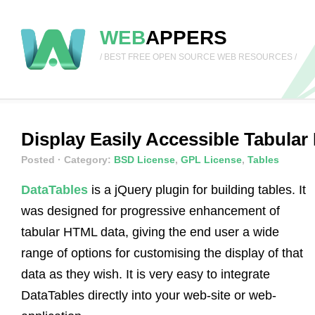
WEB
APPERS
/ BEST FREE OPEN SOURCE WEB RESOURCES /
Display Easily Accessible Tabular
Posted
· Category:
BSD License
,
GPL License
,
Tables
DataTables
is a jQuery plugin for building tables. It
was designed for progressive enhancement of
tabular HTML data, giving the end user a wide
range of options for customising the display of that
data as they wish. It is very easy to integrate
DataTables directly into your web-site or web-