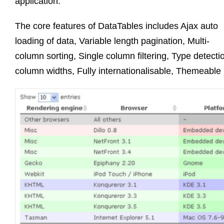
application.
The core features of DataTables includes Ajax auto
loading of data, Variable length pagination, Multi-
column sorting, Single column filtering, Type detect
column widths, Fully internationalisable, Themeable 