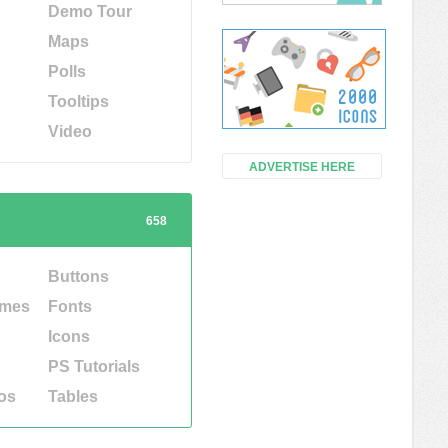
Demo Tour
Maps
Polls
Tooltips
Video
ADVERTISE HERE
658
Buttons
emes
Fonts
Icons
PS Tutorials
os
Tables