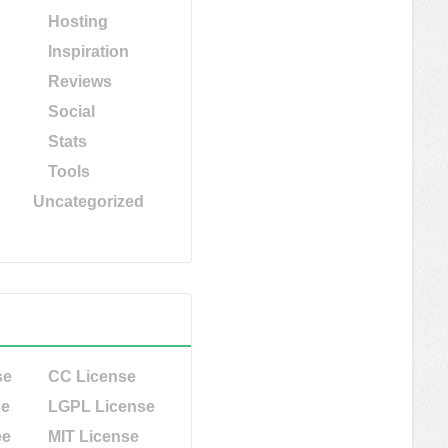
Hosting
Inspiration
Reviews
Social
Stats
Tools
Uncategorized
se
CC License
se
LGPL License
ee
MIT License