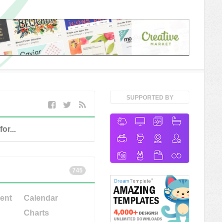
SUPPORTED BY
745
ent
Calendar
Charts