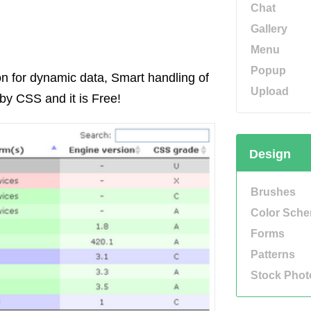
Chat
Gallery
Menu
Popup
ion for dynamic data, Smart handling of
Upload
by CSS and it is Free!
Design
Brushes
Color Sch
Forms
Patterns
Stock Phot